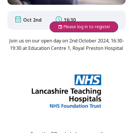
Oct 2nd
16:30
Please log in to register
Join us on our open day on 2nd October 2024, 16:30-
19:30 at Education Centre 1, Royal Preston Hospital