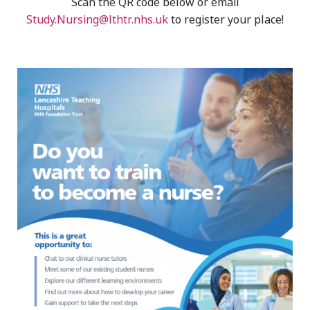
Scan the QR code below or email
Study.Nursing@lthtr.nhs.uk
to register your place!