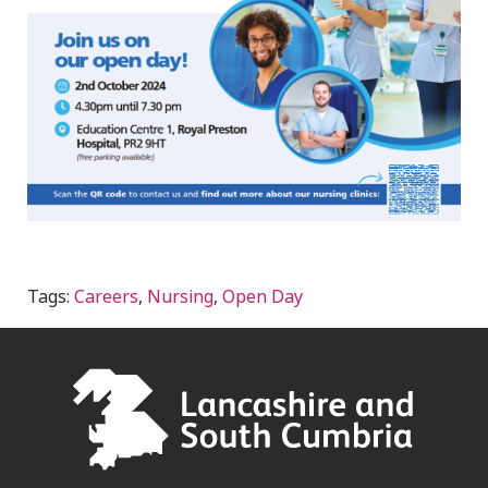
Tags:
Careers
,
Nursing
,
Open Day