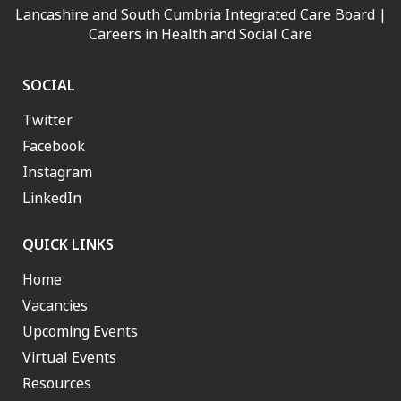
Lancashire and South Cumbria Integrated Care Board |
Careers in Health and Social Care
SOCIAL
Twitter
Facebook
Instagram
LinkedIn
QUICK LINKS
Home
Vacancies
Upcoming Events
Virtual Events
Resources