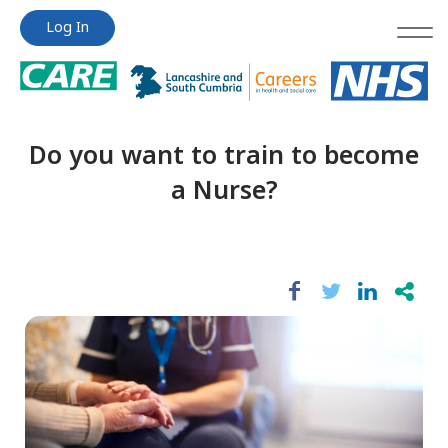
Jump
Jump
Log In
to
to
content
content
Do you want to train to become
a Nurse?