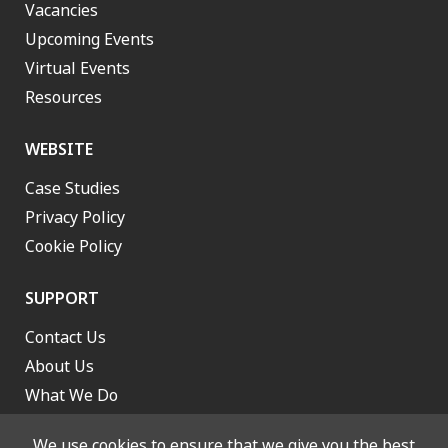
Vacancies
Upcoming Events
Virtual Events
Resources
WEBSITE
Case Studies
Privacy Policy
Cookie Policy
SUPPORT
Contact Us
About Us
What We Do
Work With Us
We use cookies to ensure that we give you the best