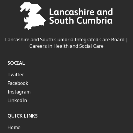
Lancashire and South Cumbria Integrated Care Board |
Careers in Health and Social Care
SOCIAL
Twitter
Facebook
Instagram
LinkedIn
QUICK LINKS
Home