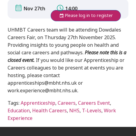
Nov 27th
14:00
Please log in to register
UHMBT Careers team will be attending Dowdales
Careers Fair, on Thursday 27th November 2025.
Providing insights to young people on health and
social care careers and pathways.
Please note this is a
closed event.
If you would like our Apprenticeship or
Careers colleagues to be present at events you are
hosting, please contact
apprenticeships@mbht.nhs.uk or
work.experience@mbht.nhs.uk.
Tags:
Apprenticeship
,
Careers
,
Careers Event
,
Education
,
Health Careers
,
NHS
,
T-Levels
,
Work
Experience