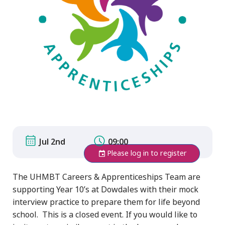
Jul 2nd
09:00
Please log in to register
The UHMBT Careers & Apprenticeships Team are
supporting Year 10’s at Dowdales with their mock
interview practice to prepare them for life beyond
school. This is a closed event. If you would like to