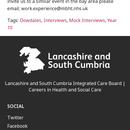
invite us to a similar event in the bay area please
email; work.experience@mbht.nhs.uk
Tags:
Dowdales
,
Interviews
,
Mock Interviews
,
Year
10
Lancashire and South Cumbria Integrated Care Board |
Careers in Health and Social Care
SOCIAL
Twitter
Facebook