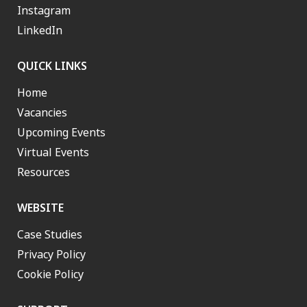
Instagram
LinkedIn
QUICK LINKS
Home
Vacancies
Upcoming Events
Virtual Events
Resources
WEBSITE
Case Studies
Privacy Policy
Cookie Policy