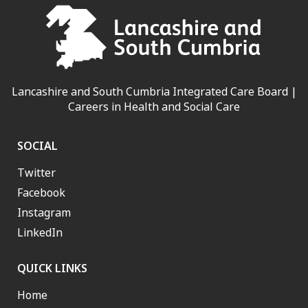
Lancashire and South Cumbria Integrated Care Board |
Careers in Health and Social Care
SOCIAL
Twitter
Facebook
Instagram
LinkedIn
QUICK LINKS
Home