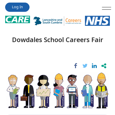
Jump
Jump
Log In
to
to
content
content
Dowdales School Careers Fair