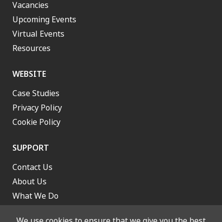
Vacancies
Upcoming Events
Virtual Events
Resources
WEBSITE
Case Studies
Privacy Policy
Cookie Policy
SUPPORT
Contact Us
About Us
What We Do
Work With Us
We use cookies to ensure that we give you the best