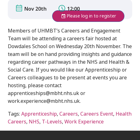
Nov 20th
12:00
Please log in to register
Members of UHMBT’s Careers and Engagement
Team will be attending a careers fair hosted at
Dowdales School on Wednesday 20th November. The
team will be on hand providing insights and guidance
regarding career pathways in the NHS and Health &
Social Care. If you would like our Apprenticeship or
Careers colleagues to be present at events you are
hosting, please contact
apprenticeships@mbht.nhs.uk or
work.experience@mbht.nhs.uk.
Tags:
Apprenticeship
,
Careers
,
Careers Event
,
Health
Careers
,
NHS
,
T-Levels
,
Work Experience