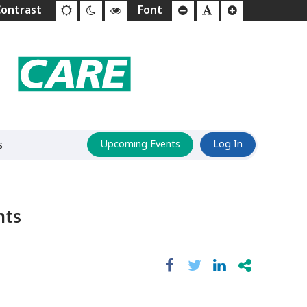
s
Upcoming Events
Log In
hts