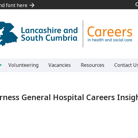
and font here
and font here
Volunteering
Vacancies
Resources
Contact U
rness General Hospital Careers Insig