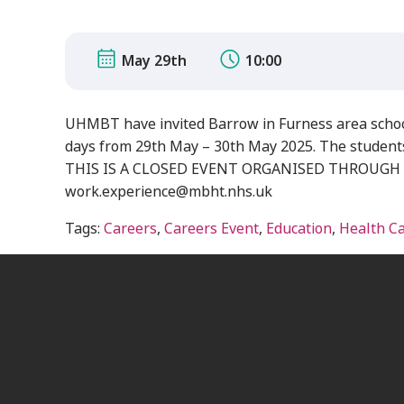
May 29th
10:00
UHMBT have invited Barrow in Furness area school
days from 29th May – 30th May 2025. The students w
THIS IS A CLOSED EVENT ORGANISED THROUGH LOCA
work.experience@mbht.nhs.uk
Tags:
Careers
,
Careers Event
,
Education
,
Health C