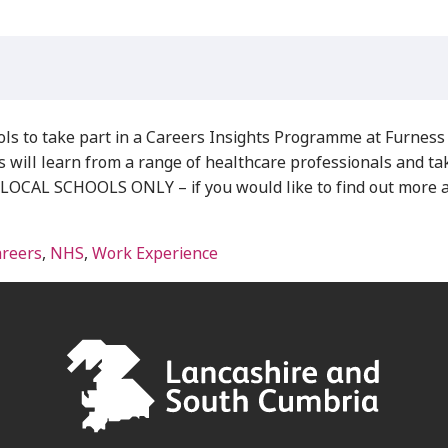
s to take part in a Careers Insights Programme at Furness 
ill learn from a range of healthcare professionals and take p
L SCHOOLS ONLY – if you would like to find out more abo
areers
,
NHS
,
Work Experience