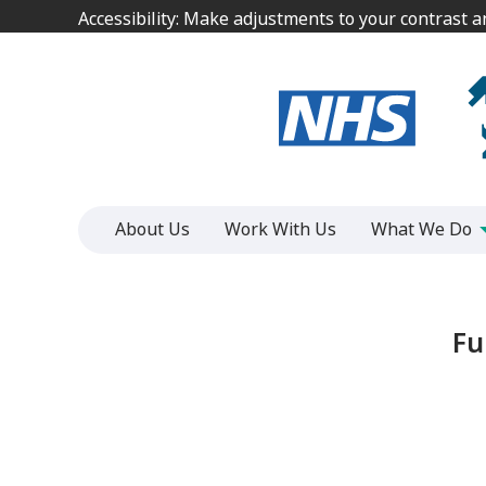
Jump
Jump
Accessibility: Make adjustments to your contrast 
Accessibility: Make adjustments to your contrast 
to
to
content
content
About Us
Work With Us
What We Do
Fu