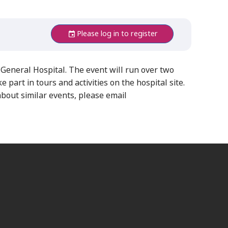
Please log in to register
General Hospital. The event will run over two
art in tours and activities on the hospital site.
ut similar events, please email