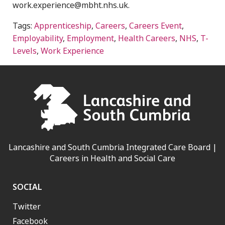
work.experience@mbht.nhs.uk.
Tags:
Apprenticeship
,
Careers
,
Careers Event
,
Employability
,
Employment
,
Health Careers
,
NHS
,
T-
Levels
,
Work Experience
Lancashire and South Cumbria Integrated Care Board |
Careers in Health and Social Care
SOCIAL
Twitter
Facebook