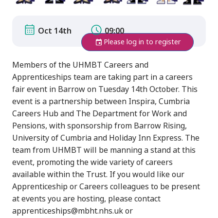
Oct 14th
09:00
Please log in to register
Members of the UHMBT Careers and
Apprenticeships team are taking part in a careers
fair event in Barrow on Tuesday 14th October. This
event is a partnership between Inspira, Cumbria
Careers Hub and The Department for Work and
Pensions, with sponsorship from Barrow Rising,
University of Cumbria and Holiday Inn Express. The
team from UHMBT will be manning a stand at this
event, promoting the wide variety of careers
available within the Trust. If you would like our
Apprenticeship or Careers colleagues to be present
at events you are hosting, please contact
apprenticeships@mbht.nhs.uk or