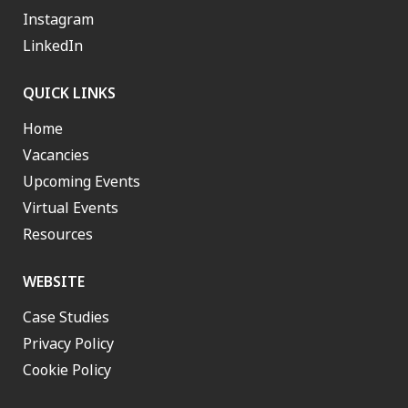
Instagram
LinkedIn
QUICK LINKS
Home
Vacancies
Upcoming Events
Virtual Events
Resources
WEBSITE
Case Studies
Privacy Policy
Cookie Policy