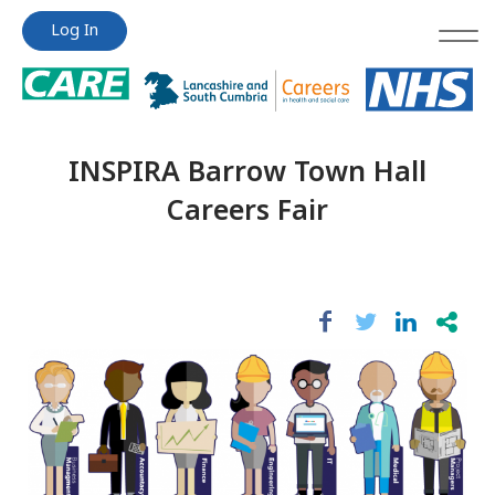
Jump
Jump
Log In
to
to
content
content
INSPIRA Barrow Town Hall
Careers Fair