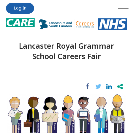
Jump
Jump
Log In
to
to
content
content
Lancaster Royal Grammar
School Careers Fair