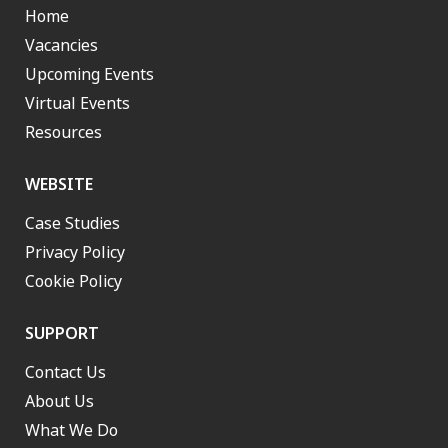
Home
Vacancies
Upcoming Events
Virtual Events
Resources
WEBSITE
Case Studies
Privacy Policy
Cookie Policy
SUPPORT
Contact Us
About Us
What We Do