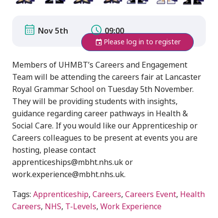
Nov 5th
09:00
Please log in to register
Members of UHMBT’s Careers and Engagement
Team will be attending the careers fair at Lancaster
Royal Grammar School on Tuesday 5th November.
They will be providing students with insights,
guidance regarding career pathways in Health &
Social Care. If you would like our Apprenticeship or
Careers colleagues to be present at events you are
hosting, please contact
apprenticeships@mbht.nhs.uk or
work.experience@mbht.nhs.uk.
Tags:
Apprenticeship
,
Careers
,
Careers Event
,
Health
Careers
,
NHS
,
T-Levels
,
Work Experience