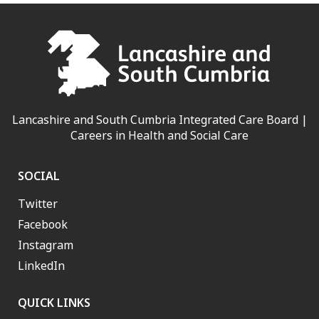
Lancashire and South Cumbria Integrated Care Board |
Careers in Health and Social Care
SOCIAL
Twitter
Facebook
Instagram
LinkedIn
QUICK LINKS