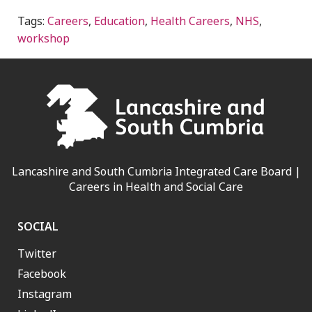
Tags:
Careers
,
Education
,
Health Careers
,
NHS
,
workshop
Lancashire and South Cumbria Integrated Care Board |
Careers in Health and Social Care
SOCIAL
Twitter
Facebook
Instagram