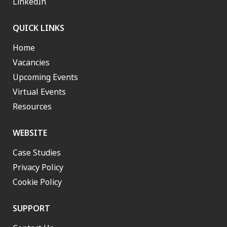
LinkedIn
QUICK LINKS
Home
Vacancies
Upcoming Events
Virtual Events
Resources
WEBSITE
Case Studies
Privacy Policy
Cookie Policy
SUPPORT