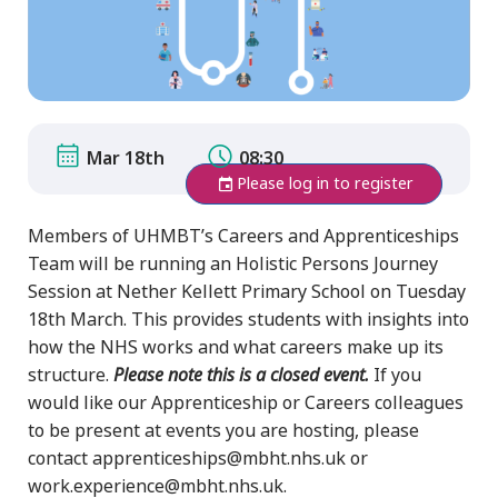
Mar 18th
08:30
Please log in to register
Members of UHMBT’s Careers and Apprenticeships
Team will be running an Holistic Persons Journey
Session at Nether Kellett Primary School on Tuesday
18th March. This provides students with insights into
how the NHS works and what careers make up its
structure.
Please note this is a closed event.
If you
would like our Apprenticeship or Careers colleagues
to be present at events you are hosting, please
contact apprenticeships@mbht.nhs.uk or
work.experience@mbht.nhs.uk.