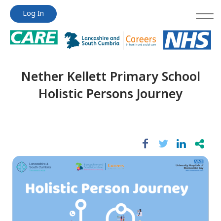
Jump
Jump
Log In
to
to
content
content
Nether Kellett Primary School
Holistic Persons Journey