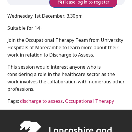
Please log in to register
Wednesday 1st December, 3.30pm
Suitable for 14+
Join the Occupational Therapy Team from University
Hospitals of Morecambe to learn more about their
work in relation to Discharge to Assess.
This session would interest anyone who is
considering a role in the healthcare sector as the
work involves the collaboration with numerous other
professions.
Tags:
discharge to assess
,
Occupational Therapy