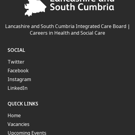
Lancashire and South Cumbria Integrated Care Board |
Careers in Health and Social Care
SOCIAL
Twitter
Facebook
Instagram
LinkedIn
QUICK LINKS
Home
Vacancies
Upcoming Events