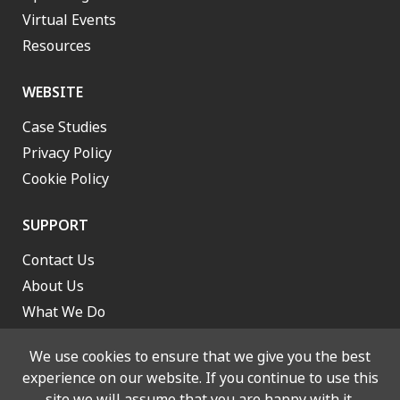
Virtual Events
Resources
WEBSITE
Case Studies
Privacy Policy
Cookie Policy
SUPPORT
Contact Us
About Us
What We Do
Work With Us
We use cookies to ensure that we give you the best
experience on our website. If you continue to use this
site we will assume that you are happy with it.