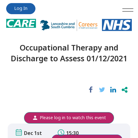
Jump
Jump
Log In
to
to
content
content
Occupational Therapy and
Discharge to Assess 01/12/2021
Please log in to watch this event
Dec 1st
15:30