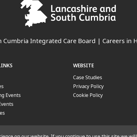
 Cumbria Integrated Care Board | Careers in H
LINKS
WEBSITE
Case Studies
es
Privacy Policy
g Events
Cookie Policy
Events
es
ence on our website. If you continue to use this site we wil