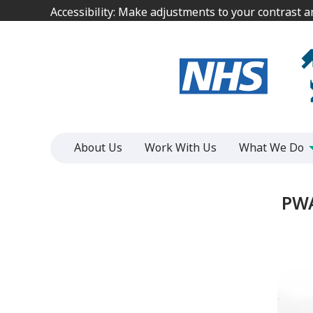
Jump
Jump
Accessibility: Make adjustments to your contrast 
Accessibility: Make adjustments to your contrast 
to
to
content
content
About Us
Work With Us
What We Do
PWA