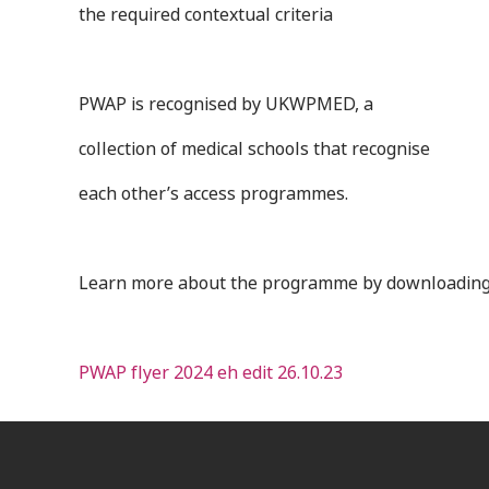
the required contextual criteria
PWAP is recognised by UKWPMED, a
collection of medical schools that recognise
each other’s access programmes.
Learn more about the programme by downloading
PWAP flyer 2024 eh edit 26.10.23