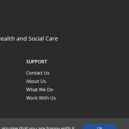
ealth and Social Care
SUPPORT
Contact Us
About Us
What We Do
Work With Us
l assume that you are happy with it.
Ok