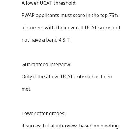
A lower UCAT threshold:
PWAP applicants must score in the top 75%
of scorers with their overall UCAT score and
not have a band 4 SJT.
Guaranteed interview:
Only if the above UCAT criteria has been
met.
Lower offer grades:
if successful at interview, based on meeting