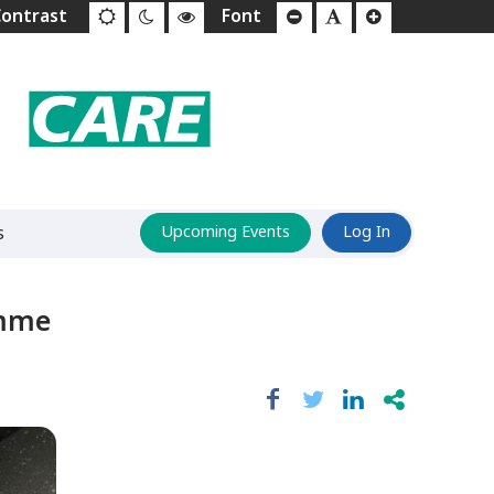
s
Upcoming Events
Log In
amme