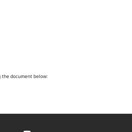
 the document below: