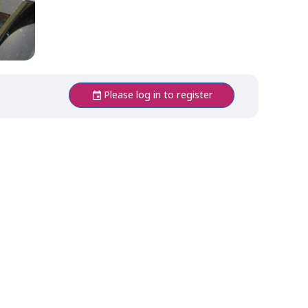
Please log in to register