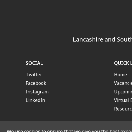
Lancashire and South
SOCIAL
QUICK 
Twitter
Home
Facebook
Vacanci
Instagram
Upcomin
LinkedIn
Virtual 
Resourc
We use cookies to ensure that we give you the best experi