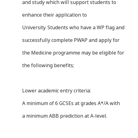
and study which will support students to
enhance their application to
University. Students who have a WP flag and
successfully complete PWAP and apply for
the Medicine programme may be eligible for
the following benefits;
Lower academic entry criteria:
A minimum of 6 GCSEs at grades A*/A with
a minimum ABB prediction at A-level.