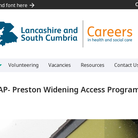
and font here
and font here
Volunteering
Vacancies
Resources
Contact U
P- Preston Widening Access Progr