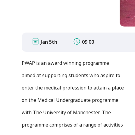
Jan 5th
09:00
PWAP is an award winning programme
aimed at supporting students who aspire to
enter the medical profession to attain a place
on the Medical Undergraduate programme
with The University of Manchester. The
programme comprises of a range of activities