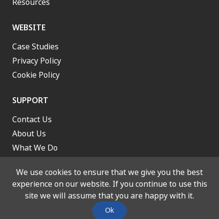
Resources
WEBSITE
Case Studies
Privacy Policy
Cookie Policy
SUPPORT
Contact Us
About Us
What We Do
Work With Us
We use cookies to ensure that we give you the best
experience on our website. If you continue to use this
site we will assume that you are happy with it.
© 2026 Lancashire and South Cumbria Integrated Care Board. All
Ok
rights reserved. Designed and Built by
Stone Create