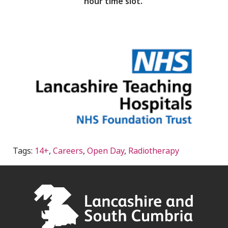
hour time slot.
Tags:
14+
,
Careers
,
Open Day
,
Radiotherapy