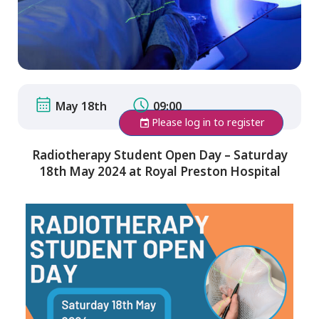
May 18th
09:00
Please log in to register
Radiotherapy Student Open Day – Saturday
18th May 2024 at Royal Preston Hospital