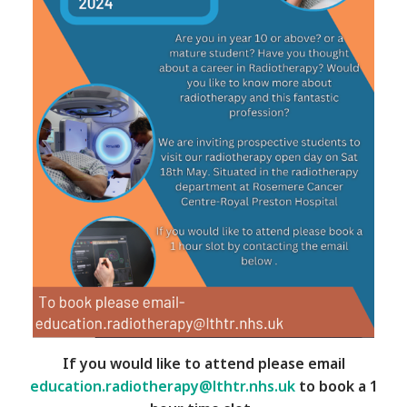
If you would like to attend please email
education.radiotherapy@lthtr.nhs.uk
to book a 1