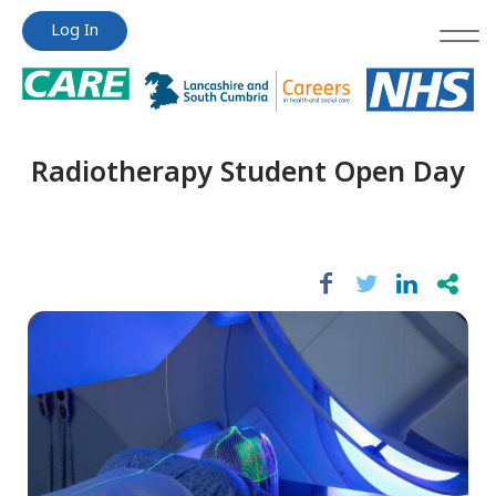
Jump
Jump
Log In
to
to
content
content
Radiotherapy Student Open Day