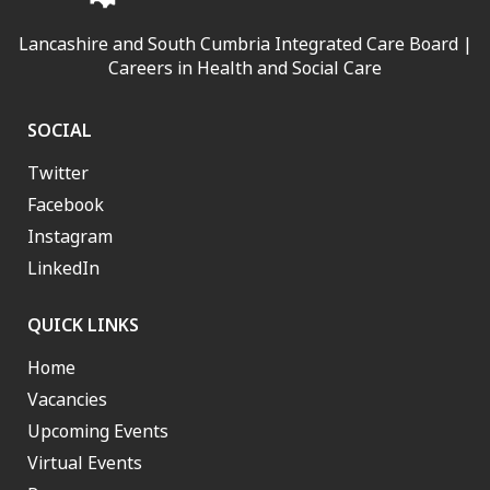
Lancashire and South Cumbria Integrated Care Board |
Careers in Health and Social Care
SOCIAL
Twitter
Facebook
Instagram
LinkedIn
QUICK LINKS
Home
Vacancies
Upcoming Events
Virtual Events