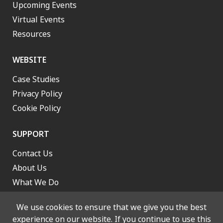
Upcoming Events
Virtual Events
Resources
WEBSITE
Case Studies
Privacy Policy
Cookie Policy
SUPPORT
Contact Us
About Us
What We Do
Work With Us
We use cookies to ensure that we give you the best
experience on our website. If you continue to use this