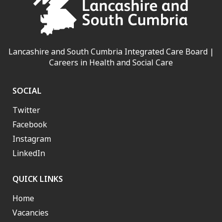
Lancashire and South Cumbria Integrated Care Board |
Careers in Health and Social Care
SOCIAL
Twitter
Facebook
Instagram
LinkedIn
QUICK LINKS
Home
Vacancies