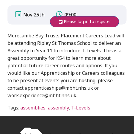
Nov 25th
09:00
Please log in to register
Morecambe Bay Trusts Placement Careers Lead will
be attending Ripley St Thomas School to deliver an
Assembly to Year 11 to introduce T-Levels. This is a
great opportunity for KS4 to learn more about
potential future career routes and options. If you
would like our Apprenticeship or Careers colleagues
to be present at events you are hosting, please
contact apprenticeships@mbht.nhs.uk or
work.experience@mbht.nhs.uk.
Tags:
assemblies
,
assembly
,
T-Levels