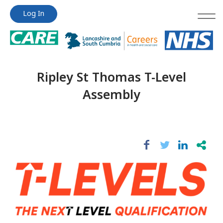
Jump
Jump
Log In
to
to
content
content
Ripley St Thomas T-Level
Assembly