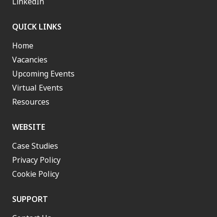
LinkedIn
QUICK LINKS
Home
Vacancies
Upcoming Events
Virtual Events
Resources
WEBSITE
Case Studies
Privacy Policy
Cookie Policy
SUPPORT