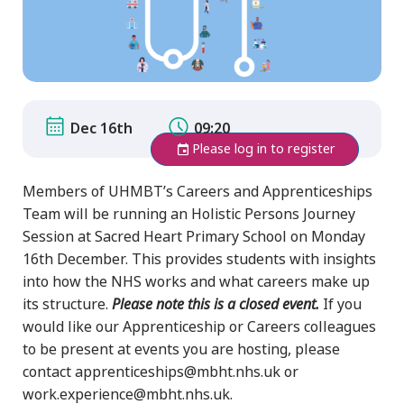
Dec 16th
09:20
Please log in to register
Members of UHMBT’s Careers and Apprenticeships
Team will be running an Holistic Persons Journey
Session at Sacred Heart Primary School on Monday
16th December. This provides students with insights
into how the NHS works and what careers make up
its structure.
Please note this is a closed event.
If you
would like our Apprenticeship or Careers colleagues
to be present at events you are hosting, please
contact apprenticeships@mbht.nhs.uk or
work.experience@mbht.nhs.uk.