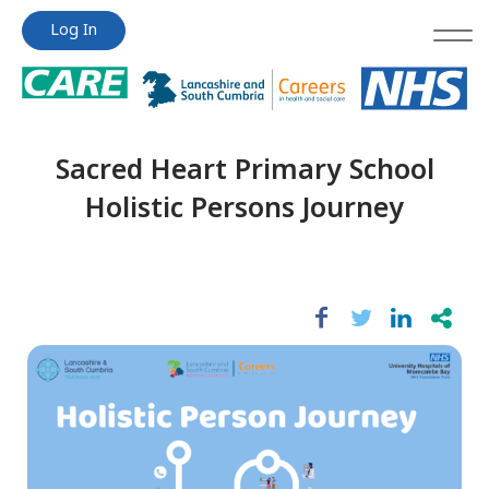
Jump
Jump
Log In
to
to
content
content
Sacred Heart Primary School
Holistic Persons Journey