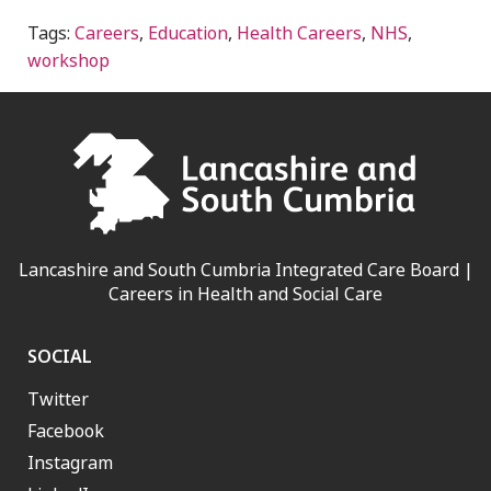
Tags:
Careers
,
Education
,
Health Careers
,
NHS
,
workshop
Lancashire and South Cumbria Integrated Care Board |
Careers in Health and Social Care
SOCIAL
Twitter
Facebook
Instagram