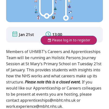
Jan 21st
13:00
Please log in to register
Members of UHMBT’s Careers and Apprenticeships
Team will be running an Holistic Persons Journey
Session at St Mary’s Primary School on Tuesday 21st
of January. This provides students with insights into
how the NHS works and what careers make up its
structure.
Please note this is a closed event.
If you
would like our Apprenticeship or Careers colleagues
to be present at events you are hosting, please
contact apprenticeships@mbht.nhs.uk or
work.experience@mbht.nhs.uk.