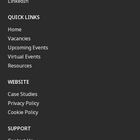
LinkedIn
QUICK LINKS
Home
Vacancies
Upcoming Events
Virtual Events
Resources
WEBSITE
Case Studies
Privacy Policy
Cookie Policy
SUPPORT