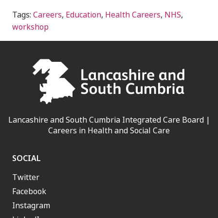
Tags:
Careers
,
Education
,
Health Careers
,
NHS
,
workshop
Lancashire and South Cumbria Integrated Care Board |
Careers in Health and Social Care
SOCIAL
Twitter
Facebook
Instagram