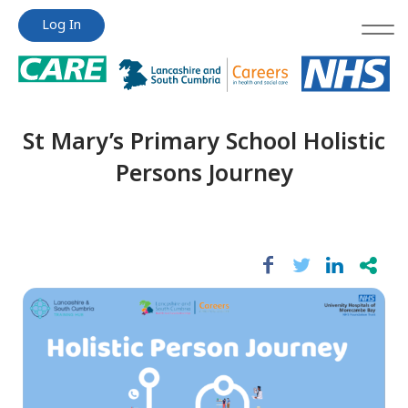
Jump
Jump
Log In
to
to
content
content
St Mary’s Primary School Holistic
Persons Journey