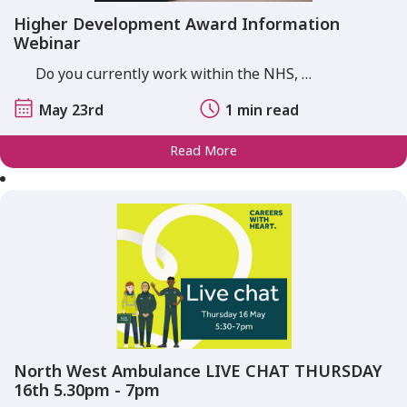
Higher Development Award Information
Webinar
Do you currently work within the NHS, …
May 23rd
1 min read
Read More
North West Ambulance LIVE CHAT THURSDAY
16th 5.30pm - 7pm