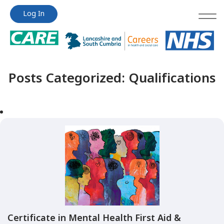
Jump
Jump
Log In
to
to
content
content
Posts Categorized:
Qualifications
Certificate in Mental Health First Aid &