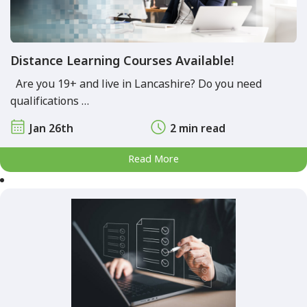
Distance Learning Courses Available!
Are you 19+ and live in Lancashire? Do you need
qualifications …
Jan 26th
2 min read
Read More