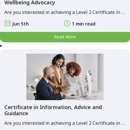
Wellbeing Advocacy
Are you interested in achieving a Level 2 Certificate in …
Jun 5th
1 min read
Read More
Certificate in Information, Advice and
Guidance
Are you interested in achieving a Level 2 Certificate in …