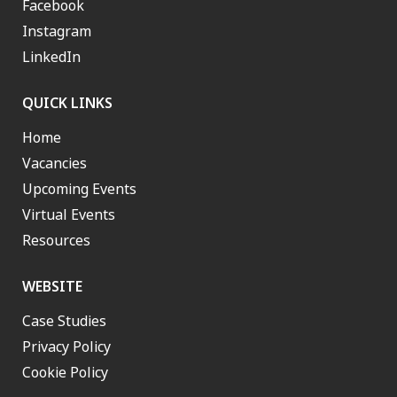
Facebook
Instagram
LinkedIn
QUICK LINKS
Home
Vacancies
Upcoming Events
Virtual Events
Resources
WEBSITE
Case Studies
Privacy Policy
Cookie Policy