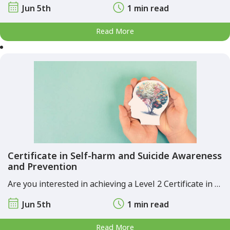
Jun 5th
1 min read
Read More
Certificate in Self-harm and Suicide Awareness
and Prevention
Are you interested in achieving a Level 2 Certificate in …
Jun 5th
1 min read
Read More