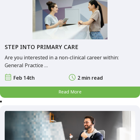
STEP INTO PRIMARY CARE
Are you interested in a non-clinical career within:
General Practice …
Feb 14th
2 min read
Read More