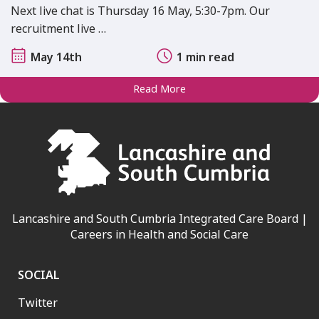
Next live chat is Thursday 16 May, 5:30-7pm. Our
recruitment live …
May 14th
1 min read
Read More
Lancashire and South Cumbria Integrated Care Board |
Careers in Health and Social Care
SOCIAL
Twitter