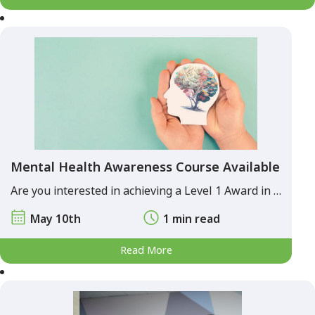
Mental Health Awareness Course Available
Are you interested in achieving a Level 1 Award in …
May 10th
1 min read
Read More