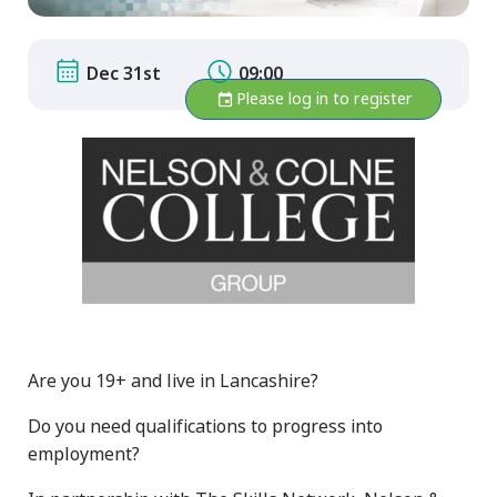
Dec 31st
09:00
Please log in to register
Are you 19+ and live in Lancashire?
Do you need qualifications to progress into
employment?