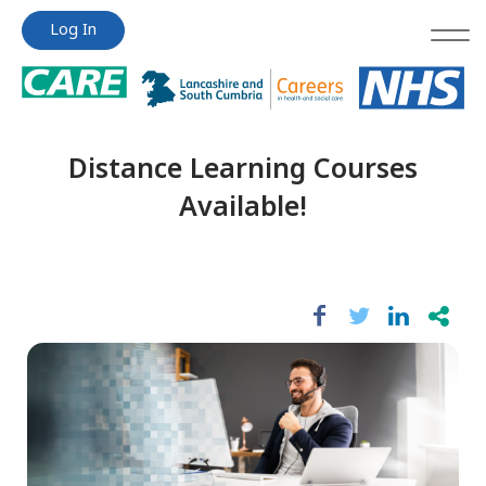
Jump
Jump
Log In
to
to
content
content
Distance Learning Courses
Available!