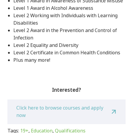
Level 1 Award in Awareness of Substance Misuse
Level 1 Award in Alcohol Awareness
Level 2 Working with Individuals with Learning
Disabilities
Level 2 Award in the Prevention and Control of
Infection
Level 2 Equality and Diversity
Level 2 Certificate in Common Health Conditions
Plus many more!
Interested?
Click here to browse courses and apply
now
Tags:
19+
,
Education
,
Qualifications