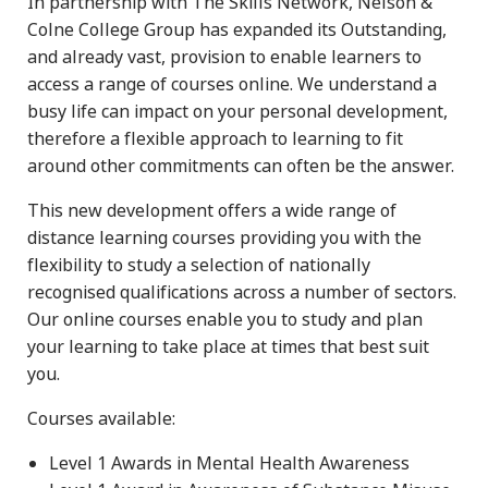
In partnership with The Skills Network, Nelson &
Colne College Group has expanded its Outstanding,
and already vast, provision to enable learners to
access a range of courses online. We understand a
busy life can impact on your personal development,
therefore a flexible approach to learning to fit
around other commitments can often be the answer.
This new development offers a wide range of
distance learning courses providing you with the
flexibility to study a selection of nationally
recognised qualifications across a number of sectors.
Our online courses enable you to study and plan
your learning to take place at times that best suit
you.
Courses available:
Level 1 Awards in Mental Health Awareness