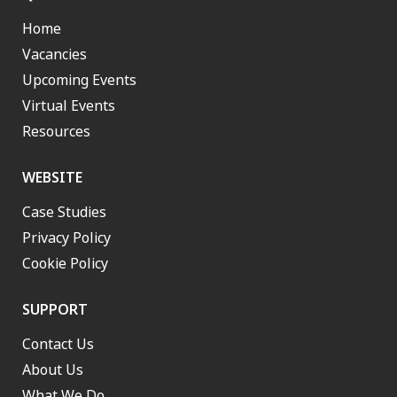
Home
Vacancies
Upcoming Events
Virtual Events
Resources
WEBSITE
Case Studies
Privacy Policy
Cookie Policy
SUPPORT
Contact Us
About Us
What We Do