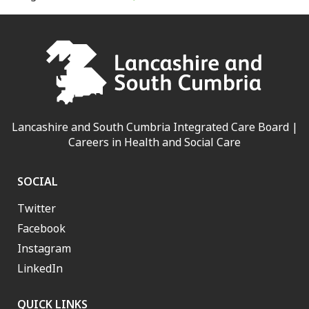
Lancashire and South Cumbria Integrated Care Board |
Careers in Health and Social Care
SOCIAL
Twitter
Facebook
Instagram
LinkedIn
QUICK LINKS