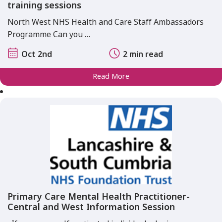
training sessions
North West NHS Health and Care Staff Ambassadors
Programme Can you …
Oct 2nd
2 min read
Read More
Primary Care Mental Health Practitioner-
Central and West Information Session