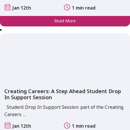
Jan 12th
1 min read
Read More
Creating Careers: A Step Ahead Student Drop
In Support Session
Student Drop In Support Session: part of the Creating
Careers …
Jan 12th
1 min read