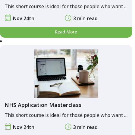
This short course is ideal for those people who want …
Nov 24th
3 min read
Read More
NHS Application Masterclass
This short course is ideal for those people who want …
Nov 24th
3 min read