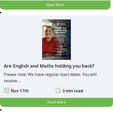
Read More
Are English and Maths holding you back?
Please note: We have regular start dates. You will
receive …
Nov 17th
3 min read
Read More