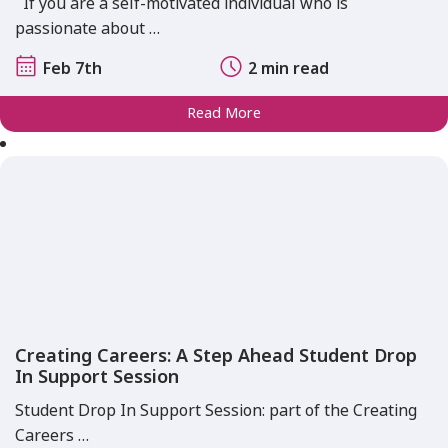
If you are a self-motivated individual who is
passionate about …
Feb 7th
2 min read
Read More
Creating Careers: A Step Ahead Student Drop
In Support Session
Student Drop In Support Session: part of the Creating
Careers …