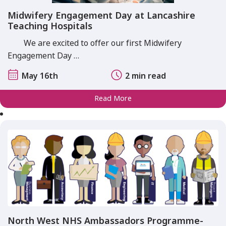
Midwifery Engagement Day at Lancashire
Teaching Hospitals
We are excited to offer our first Midwifery
Engagement Day …
May 16th
2 min read
Read More
North West NHS Ambassadors Programme-