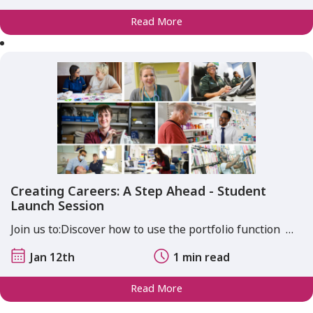
Read More
Creating Careers: A Step Ahead - Student
Launch Session
Join us to:​​ Discover how to use the portfolio function ​ …
Jan 12th
1 min read
Read More