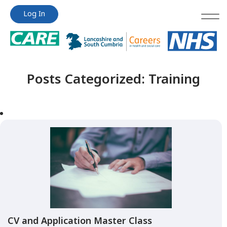
Jump
Jump
Log In
to
to
content
content
Posts Categorized:
Training
CV and Application Master Class