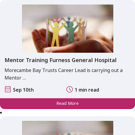
Mentor Training Furness General Hospital
Morecambe Bay Trusts Career Lead is carrying out a
Mentor …
Sep 10th
1 min read
Read More