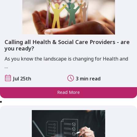
Calling all Health & Social Care Providers - are
you ready?
As you know the landscape is changing for Health and
…
Jul 25th
3 min read
Read More