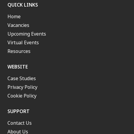
QUICK LINKS
Home
Vacancies
Upcoming Events
Virtual Events
Resources
WEBSITE
Case Studies
Privacy Policy
Cookie Policy
SUPPORT
Contact Us
About Us