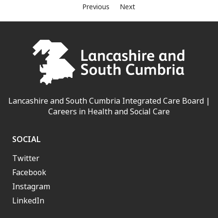
Previous
Next
Lancashire and South Cumbria Integrated Care Board |
Careers in Health and Social Care
SOCIAL
Twitter
Facebook
Instagram
LinkedIn