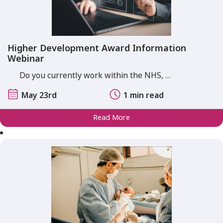
Higher Development Award Information
Webinar
Do you currently work within the NHS, …
May 23rd
1 min read
Read More