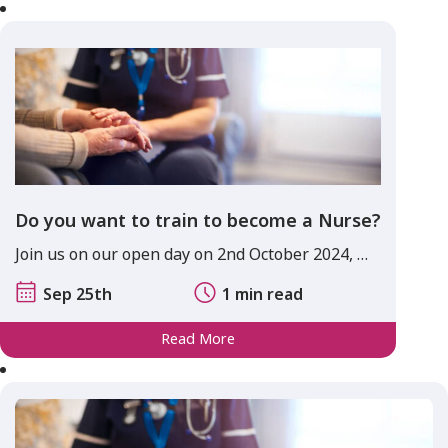
Do you want to train to become a Nurse?
Join us on our open day on 2nd October 2024, …
Sep 25th
1 min read
Read More