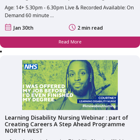
Age: 14+ 5.30pm - 6.30pm Live & Recorded Available: On
Demand 60 minute …
Jan 30th
2 min read
Read More
Learning Disability Nursing Webinar : part of
Creating Careers A Step Ahead Programme
NORTH WEST