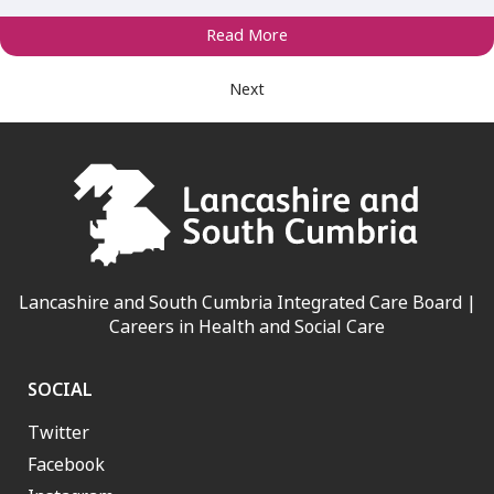
Read More
Next
Lancashire and South Cumbria Integrated Care Board |
Careers in Health and Social Care
SOCIAL
Twitter
Facebook