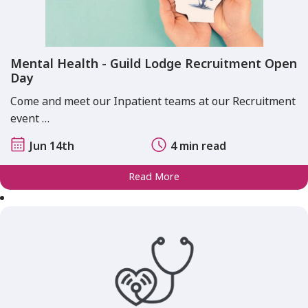
Mental Health - Guild Lodge Recruitment Open
Day
Come and meet our Inpatient teams at our Recruitment
event …
Jun 14th
4 min read
Read More