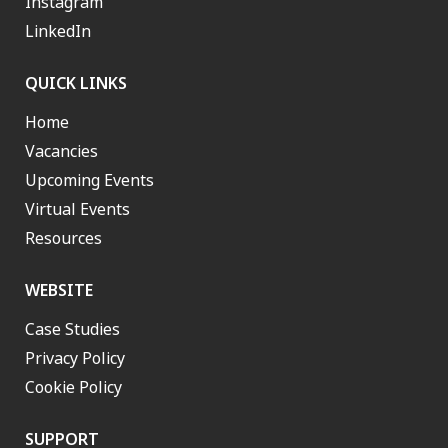
Instagram
LinkedIn
QUICK LINKS
Home
Vacancies
Upcoming Events
Virtual Events
Resources
WEBSITE
Case Studies
Privacy Policy
Cookie Policy
SUPPORT