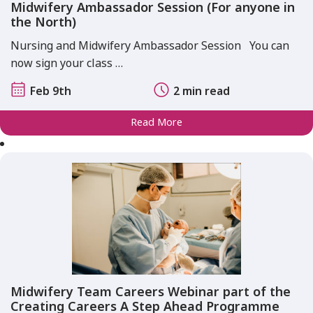
Midwifery Ambassador Session (For anyone in
the North)
Nursing and Midwifery Ambassador Session You can
now sign your class …
Feb 9th
2 min read
Read More
Midwifery Team Careers Webinar part of the
Creating Careers A Step Ahead Programme