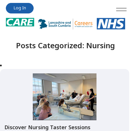
Jump
Jump
Log In
to
to
content
content
Posts Categorized:
Nursing
Discover Nursing Taster Sessions