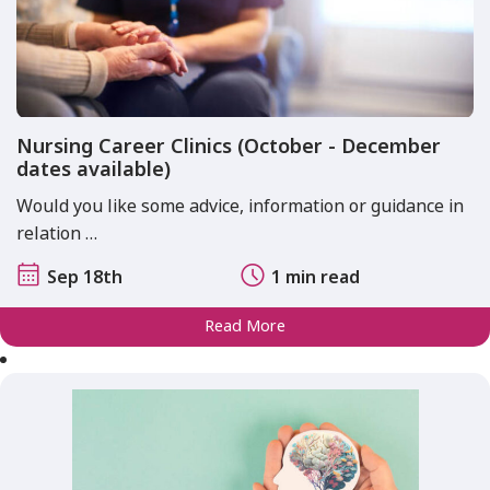
Nursing Career Clinics (October - December
dates available)
Would you like some advice, information or guidance in
relation …
Sep 18th
1 min read
Read More