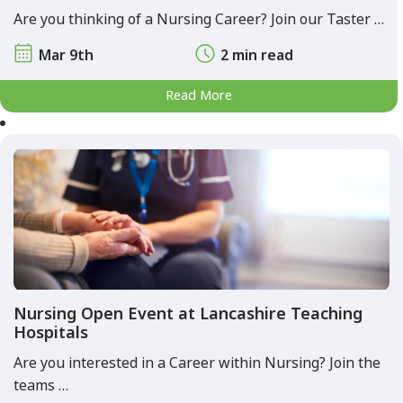
Are you thinking of a Nursing Career? Join our Taster …
Mar 9th
2 min read
Read More
Nursing Open Event at Lancashire Teaching
Hospitals
Are you interested in a Career within Nursing? Join the
teams …