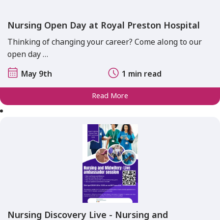
Nursing Open Day at Royal Preston Hospital
Thinking of changing your career? Come along to our
open day …
May 9th
1 min read
Read More
Nursing Discovery Live - Nursing and