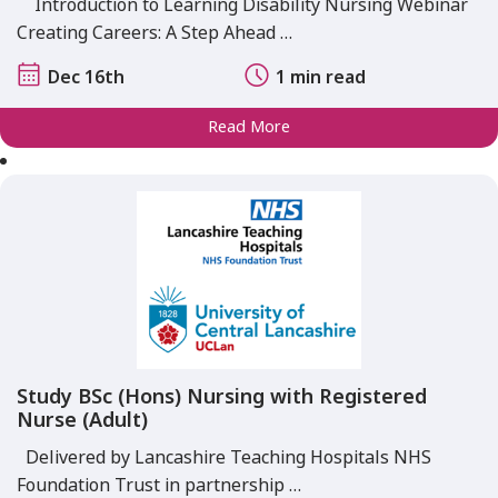
Introduction to Learning Disability Nursing Webinar
Creating Careers: A Step Ahead …
Dec 16th
1 min read
Read More
Study BSc (Hons) Nursing with Registered
Nurse (Adult)
Delivered by Lancashire Teaching Hospitals NHS
Foundation Trust in partnership …