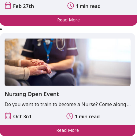
Feb 27th
1 min read
Read More
Nursing Open Event
Do you want to train to become a Nurse? Come along …
Oct 3rd
1 min read
Read More