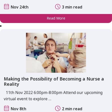
Nov 24th
3 min read
Read More
Making the Possibility of Becoming a Nurse a
Reality
11th Nov 2022 6:00pm-8:00pm Attend our upcoming
virtual event to explore …
Nov 8th
2 min read