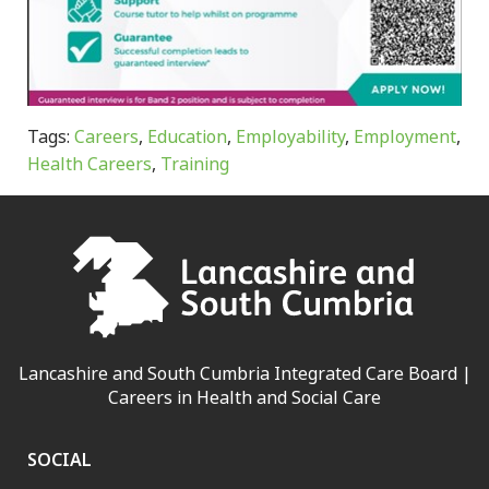
Tags:
Careers
,
Education
,
Employability
,
Employment
,
Health Careers
,
Training
Lancashire and South Cumbria Integrated Care Board |
Careers in Health and Social Care
SOCIAL