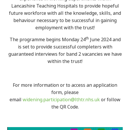
Lancashire Teaching Hospitals to provide hopeful
future workforce with all the knowledge, skills, and
behaviour necessary to be successful in gaining
employment with the trust!
th
The programme begins Monday 24
June 2024 and
is set to provide successful completers with
guaranteed interviews for band 2 vacancies we have
within the trust!
For more information or to access an application
form, please
email
widening.participation@lthtr.nhs.uk
or follow
the QR Code.