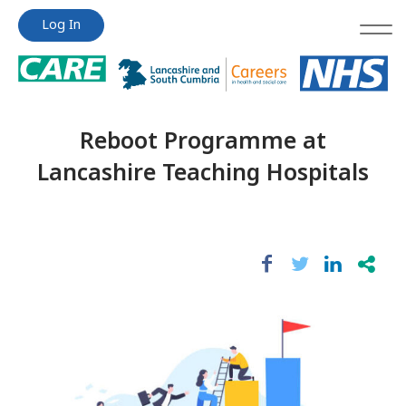
Jump
Jump
Log In
to
to
content
content
Reboot Programme at
Lancashire Teaching Hospitals