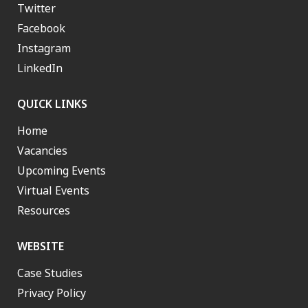
Twitter
Facebook
Instagram
LinkedIn
QUICK LINKS
Home
Vacancies
Upcoming Events
Virtual Events
Resources
WEBSITE
Case Studies
Privacy Policy