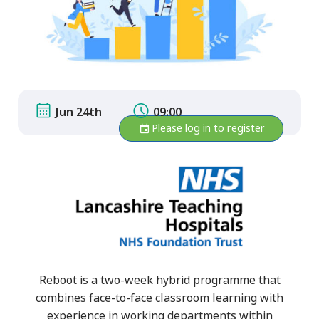
Jun 24th
09:00
Please log in to register
Reboot is a two-week hybrid programme that
combines face-to-face classroom learning with
experience in working departments within