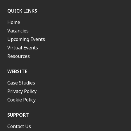
QUICK LINKS
Home
Vacancies
Upcoming Events
Virtual Events
Resources
WEBSITE
Case Studies
Privacy Policy
Cookie Policy
SUPPORT
Contact Us