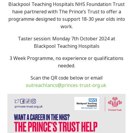
Blackpool Teaching Hospitals NHS Foundation Trust
have partnered with The Prince’s Trust to offer a
programme designed to support 18-30 year olds into
work.
Taster session: Monday 7th October 2024 at
Blackpool Teaching Hospitals
3 Week Programme, no experience or qualifications
needed.
Scan the QR code below or email
outreachlancs@princes-trust-org.uk