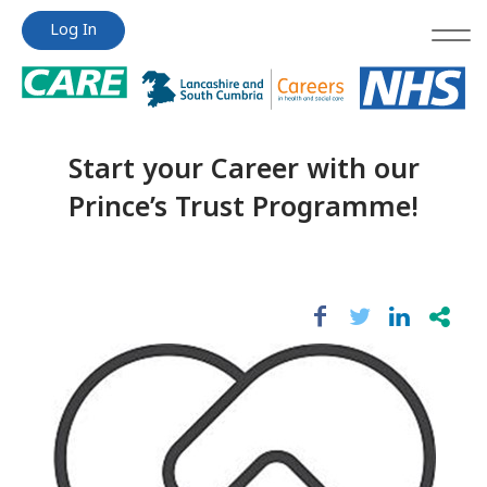
Jump
Jump
Log In
to
to
content
content
Start your Career with our
Prince’s Trust Programme!