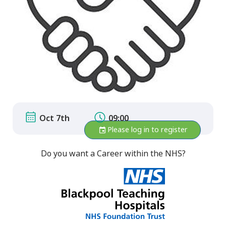
Oct 7th
09:00
Please log in to register
Do you want a Career within the NHS?