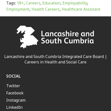
Tags:
18+
,
Careers
,
Education
,
Employability
,
Employment
,
Health Careers
,
Healthcare Assistant
Lancashire and South Cumbria Integrated Care Board |
Careers in Health and Social Care
SOCIAL
Twitter
Facebook
Instagram
LinkedIn