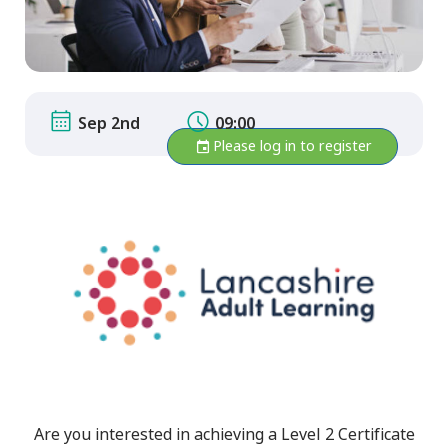
Sep 2nd
09:00
Please log in to register
Are you interested in achieving a Level 2 Certificate