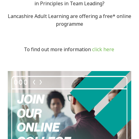
in Principles in Team Leading?
Lancashire Adult Learning are offering a free* online
programme
To find out more information
click here