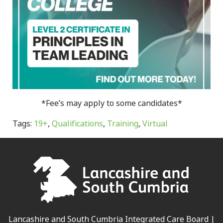
*Fee’s may apply to some candidates*
Tags:
19+
,
Qualifications
,
Training
,
Virtual
Lancashire and South Cumbria Integrated Care Board |