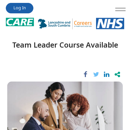
Jump
Jump
Log In
to
to
content
content
Team Leader Course Available