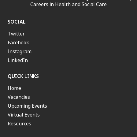
Careers in Health and Social Care
SOCIAL
Twitter
Facebook
Instagram
LinkedIn
QUICK LINKS
Home
Vacancies
Upcoming Events
Virtual Events
Resources