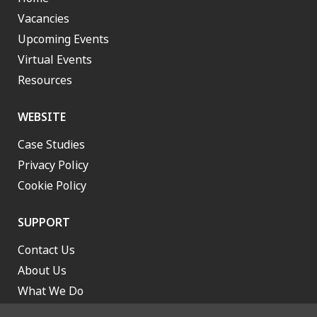
Vacancies
Upcoming Events
Virtual Events
Resources
WEBSITE
Case Studies
Privacy Policy
Cookie Policy
SUPPORT
Contact Us
About Us
What We Do
Work With Us