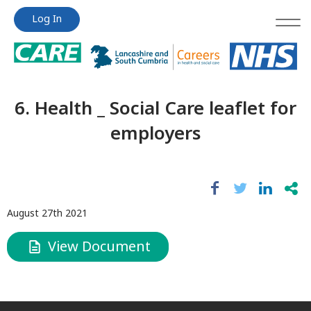
Jump
Jump
Log In
to
to
content
content
6. Health _ Social Care leaflet for
employers
August 27th 2021
View Document