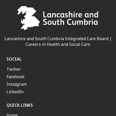
Lancashire and South Cumbria Integrated Care Board |
Careers in Health and Social Care
SOCIAL
Twitter
Facebook
Instagram
LinkedIn
QUICK LINKS
Home