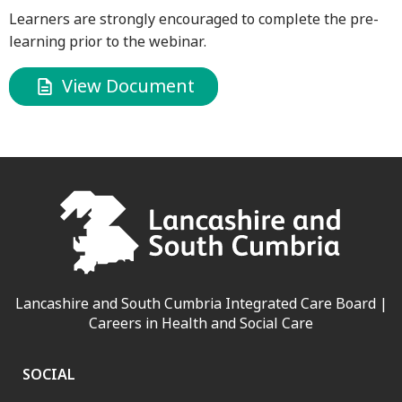
Learners are strongly encouraged to complete the pre-
learning prior to the webinar.
View Document
Lancashire and South Cumbria Integrated Care Board |
Careers in Health and Social Care
SOCIAL