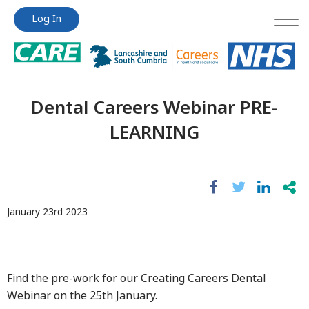
Jump
Jump
Log In
to
to
content
content
Dental Careers Webinar PRE-
LEARNING
January 23rd 2023
Find the pre-work for our Creating Careers Dental
Webinar on the 25th January.