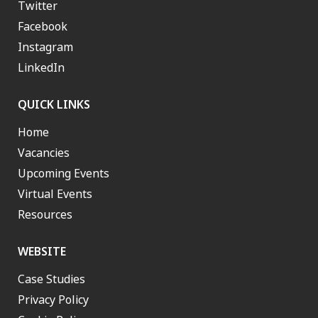
Twitter
Facebook
Instagram
LinkedIn
QUICK LINKS
Home
Vacancies
Upcoming Events
Virtual Events
Resources
WEBSITE
Case Studies
Privacy Policy