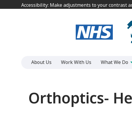
Jump
Jump
Accessibility: Make adjustments to your contrast 
Accessibility: Make adjustments to your contrast 
to
to
content
content
About Us
Work With Us
What We Do
Orthoptics- He