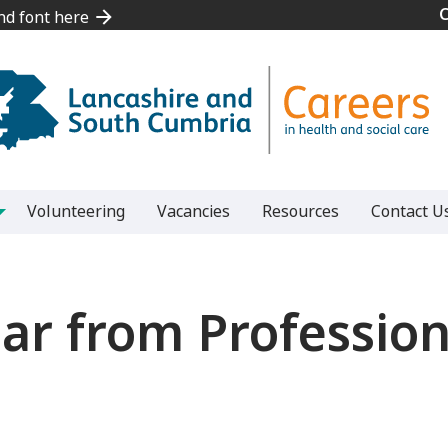
and font here
and font here
Volunteering
Vacancies
Resources
Contact U
ar from Professiona