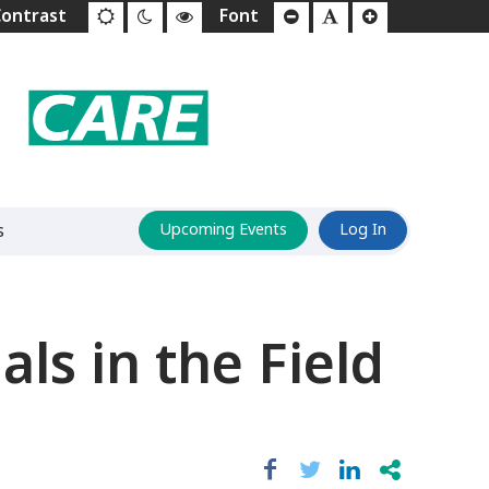
s
Upcoming Events
Log In
ls in the Field