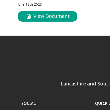
June 13th 2023
View Document
Lancashire and South
SOCIAL
QUICK 