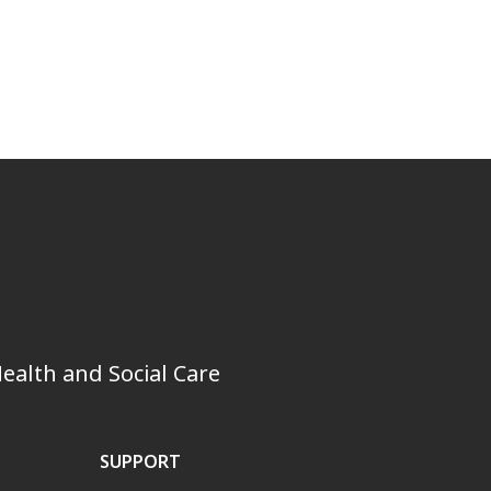
ealth and Social Care
SUPPORT