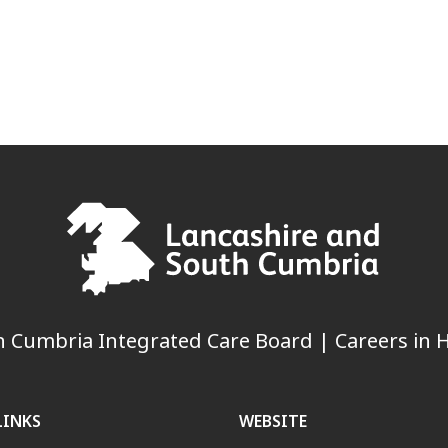
 Cumbria Integrated Care Board | Careers in H
LINKS
WEBSITE