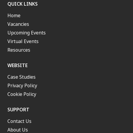
QUICK LINKS
Home
Vacancies
Upcoming Events
Virtual Events
Resources
WEBSITE
Case Studies
Privacy Policy
Cookie Policy
SUPPORT
Contact Us
About Us