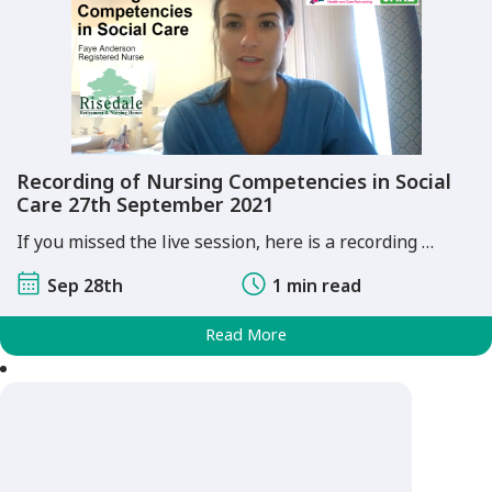
Recording of Nursing Competencies in Social
Care 27th September 2021
If you missed the live session, here is a recording …
Sep 28th
1 min read
Read More