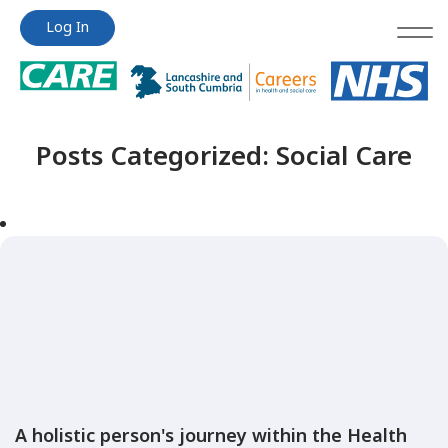
Jump
Jump
Log In
to
to
content
content
Posts Categorized:
Social Care
A holistic person's journey within the Health