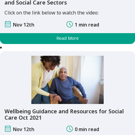
and Social Care Sectors
Click on the link below to watch the video:
Nov 12th
1 min read
Read More
Wellbeing Guidance and Resources for Social
Care Oct 2021
Nov 12th
0 min read