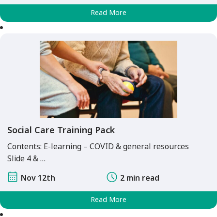
Read More
Social Care Training Pack
Contents: E-learning – COVID & general resources
Slide 4 & …
Nov 12th
2 min read
Read More