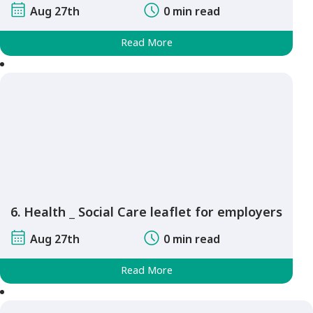
Aug 27th
0 min read
Read More
6. Health _ Social Care leaflet for employers
Aug 27th
0 min read
Read More