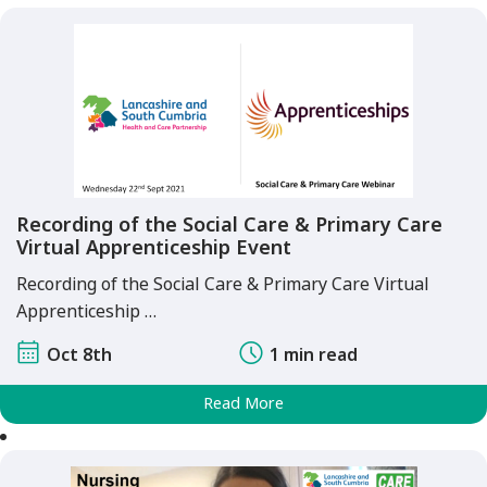
Recording of the Social Care & Primary Care
Virtual Apprenticeship Event
Recording of the Social Care & Primary Care Virtual
Apprenticeship …
Oct 8th
1 min read
Read More