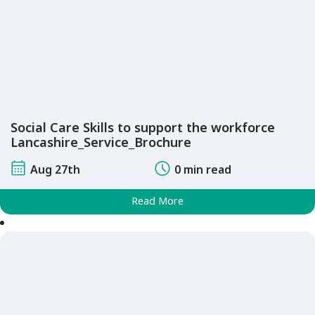
Social Care Skills to support the workforce
Lancashire_Service_Brochure
Aug 27th
0 min read
Read More