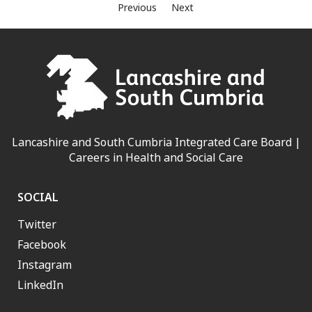
Previous
Next
Lancashire and South Cumbria Integrated Care Board |
Careers in Health and Social Care
SOCIAL
Twitter
Facebook
Instagram
LinkedIn