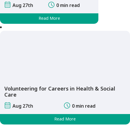
Aug 27th
0 min read
Read More
Volunteering for Careers in Health & Social
Care
Aug 27th
0 min read
Read More