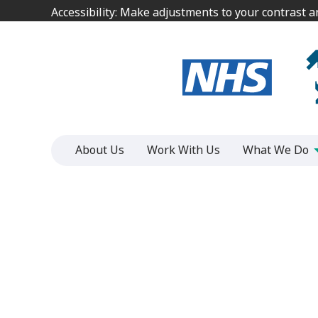
Jump
Jump
Accessibility: Make adjustments to your contrast 
Accessibility: Make adjustments to your contrast 
to
to
content
content
About Us
Work With Us
What We Do