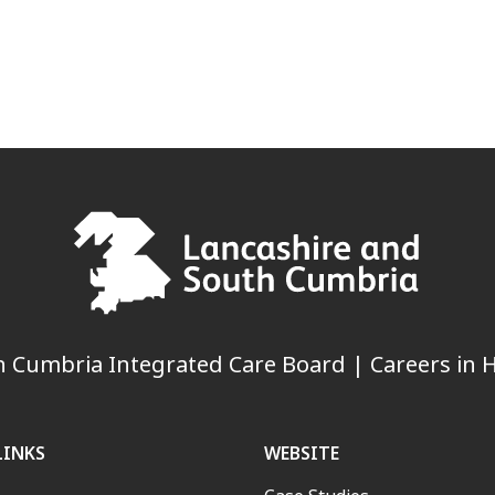
 Cumbria Integrated Care Board | Careers in H
LINKS
WEBSITE