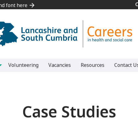
and font here
and font here
Volunteering
Vacancies
Resources
Contact U
Case Studies