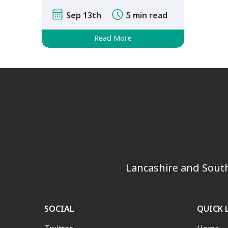
after finishing …
Sep 13th
5 min read
Read More
Lancashire and South
SOCIAL
QUICK 