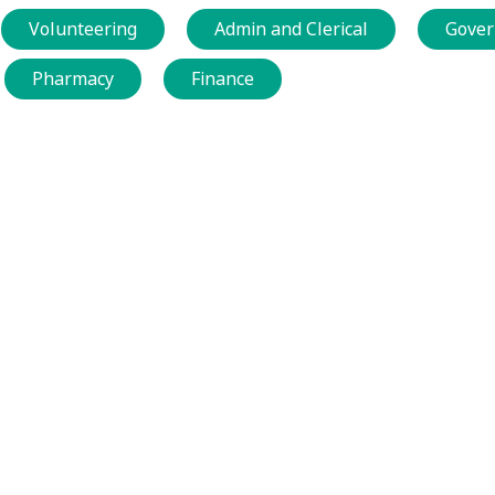
Volunteering
Admin and Clerical
Gover
Pharmacy
Finance