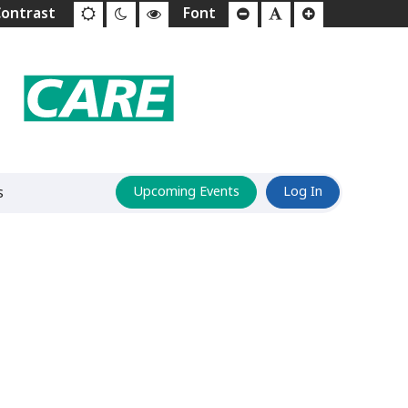
s
Upcoming Events
Log In