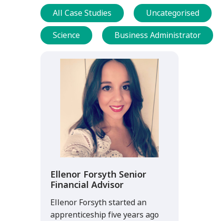
All Case Studies
Uncategorised
Science
Business Administrator
Ellenor Forsyth Senior
Financial Advisor
Ellenor Forsyth started an
apprenticeship five years ago