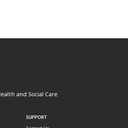
ealth and Social Care
SUPPORT