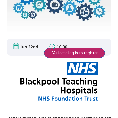
Jun 22nd
10:00
Please log in to register