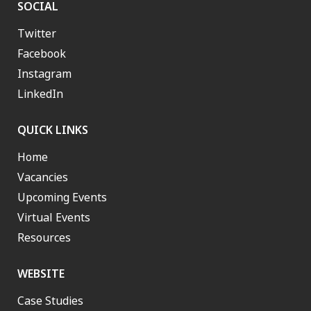
SOCIAL
Twitter
Facebook
Instagram
LinkedIn
QUICK LINKS
Home
Vacancies
Upcoming Events
Virtual Events
Resources
WEBSITE
Case Studies