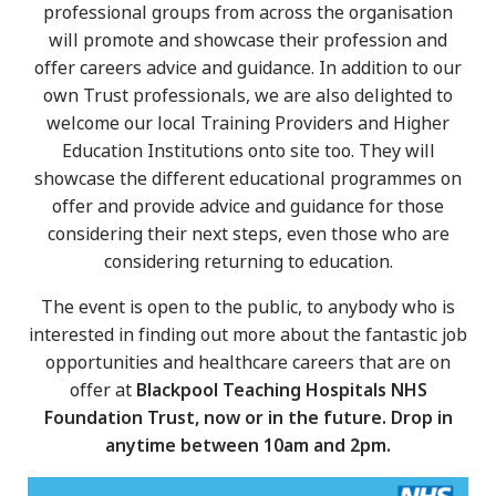
professional groups from across the organisation
will promote and showcase their profession and
offer careers advice and guidance. In addition to our
own Trust professionals, we are also delighted to
welcome our local Training Providers and Higher
Education Institutions onto site too. They will
showcase the different educational programmes on
offer and provide advice and guidance for those
considering their next steps, even those who are
considering returning to education.
The event is open to the public, to anybody who is
interested in finding out more about the fantastic job
opportunities and healthcare careers that are on
offer at
Blackpool Teaching Hospitals NHS
Foundation Trust, now or in the future. Drop in
anytime between 10am and 2pm.