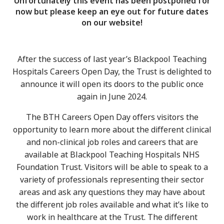
Unfortunately this event has been postponed for
now but please keep an eye out for future dates
on our website!
After the success of last year’s Blackpool Teaching
Hospitals Careers Open Day, the Trust is delighted to
announce it will open its doors to the public once
again in June 2024.
The BTH Careers Open Day offers visitors the
opportunity to learn more about the different clinical
and non-clinical job roles and careers that are
available at Blackpool Teaching Hospitals NHS
Foundation Trust. Visitors will be able to speak to a
variety of professionals representing their sector
areas and ask any questions they may have about
the different job roles available and what it’s like to
work in healthcare at the Trust. The different