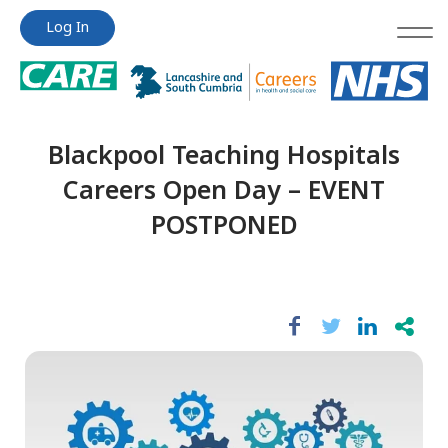
Jump
Jump
Log In
to
to
content
content
Blackpool Teaching Hospitals
Careers Open Day – EVENT
POSTPONED