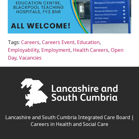
Tags:
Careers
,
Careers Event
,
Education
,
Employability
,
Employment
,
Health Careers
,
Open
Day
,
Vacancies
Lancashire and South Cumbria Integrated Care Board |
Careers in Health and Social Care