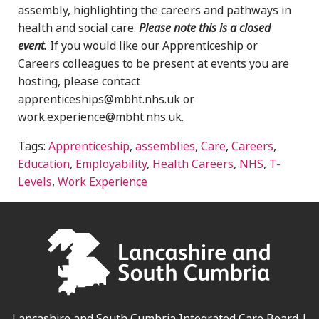
assembly, highlighting the careers and pathways in
health and social care.
Please note this is a closed
event.
If you would like our Apprenticeship or
Careers colleagues to be present at events you are
hosting, please contact
apprenticeships@mbht.nhs.uk or
work.experience@mbht.nhs.uk.
Tags:
Apprenticeship
,
assemblies
,
Care
,
Careers
,
Education
,
Employability
,
Health Careers
,
NHS
,
T-
Levels
,
Work Experience
Lancashire and South Cumbria Integrated Care Board |