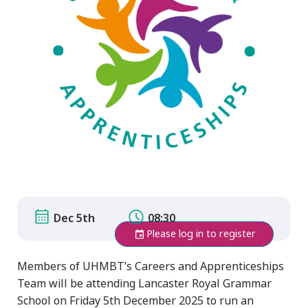
Dec 5th
08:30
Please log in to register
Members of UHMBT’s Careers and Apprenticeships
Team will be attending Lancaster Royal Grammar
School on Friday 5th December 2025 to run an