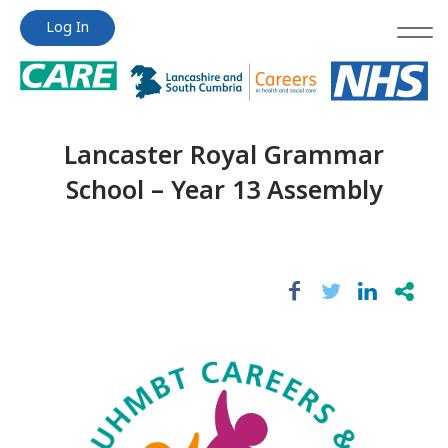
Jump
Jump
Log In
to
to
content
content
Lancaster Royal Grammar
School – Year 13 Assembly