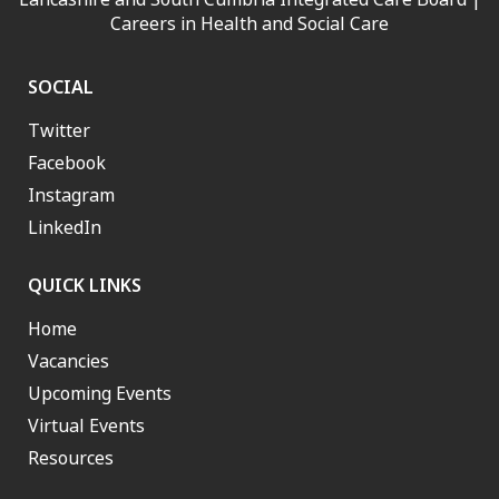
Careers in Health and Social Care
SOCIAL
Twitter
Facebook
Instagram
LinkedIn
QUICK LINKS
Home
Vacancies
Upcoming Events
Virtual Events
Resources