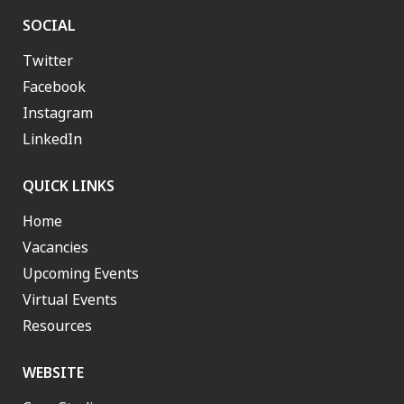
SOCIAL
Twitter
Facebook
Instagram
LinkedIn
QUICK LINKS
Home
Vacancies
Upcoming Events
Virtual Events
Resources
WEBSITE