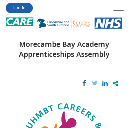
Jump
Jump
Log In
to
to
content
content
Morecambe Bay Academy
Apprenticeships Assembly