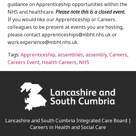
guidance on Apprenticeship opportunities within the
NHS and healthcare.
Please note this is a closed event.
If you would like our Apprenticeship or Careers
colleagues to be present at events you are hosting,
please contact apprenticeships@mbht.nhs.uk or
work.experience@mbht.nhs.uk.
Tags:
Apprenticeship
,
assemblies
,
assembly
,
Careers
,
Careers Event
,
Health Careers
,
NHS
Lancashire and South Cumbria Integrated Care Board |
Careers in Health and Social Care