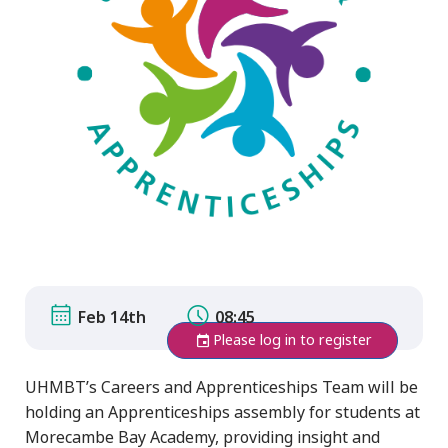
Feb 14th
08:45
Please log in to register
UHMBT’s Careers and Apprenticeships Team will be
holding an Apprenticeships assembly for students at
Morecambe Bay Academy, providing insight and