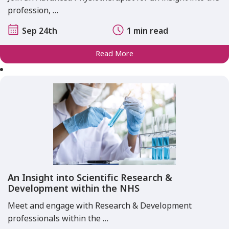
profession, …
Sep 24th
1 min read
Read More
An Insight into Scientific Research &
Development within the NHS
Meet and engage with Research & Development
professionals within the …