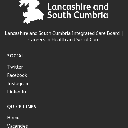
Lancashire and South Cumbria Integrated Care Board |
Careers in Health and Social Care
SOCIAL
Twitter
Facebook
Instagram
LinkedIn
QUICK LINKS
Home
Vacancies