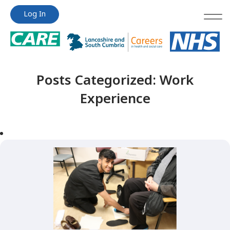
Jump
Jump
Log In
to
to
content
content
Posts Categorized:
Work
Experience