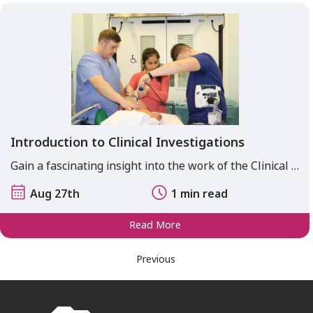
Introduction to Clinical Investigations
Gain a fascinating insight into the work of the Clinical …
Aug 27th
1 min read
Read More
Previous