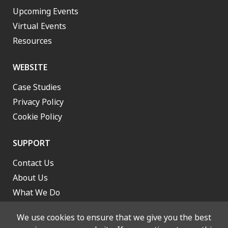
Upcoming Events
Virtual Events
Resources
WEBSITE
Case Studies
Privacy Policy
Cookie Policy
SUPPORT
Contact Us
About Us
What We Do
Work With Us
We use cookies to ensure that we give you the best