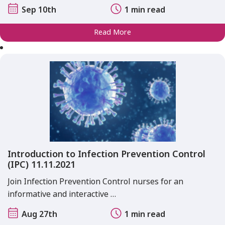
Sep 10th
1 min read
Read More
Introduction to Infection Prevention Control
(IPC) 11.11.2021
Join Infection Prevention Control nurses for an
informative and interactive …
Aug 27th
1 min read