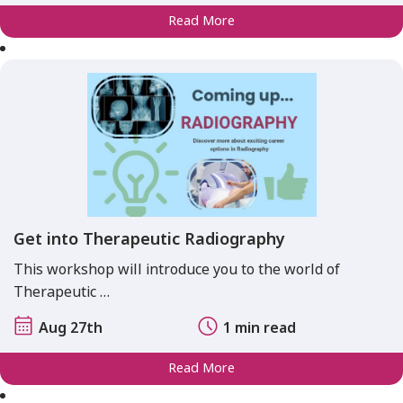
Read More
Get into Therapeutic Radiography
This workshop will introduce you to the world of
Therapeutic …
Aug 27th
1 min read
Read More