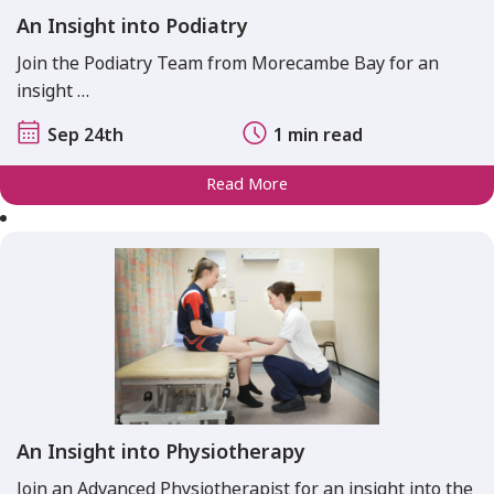
An Insight into Podiatry
Join the Podiatry Team from Morecambe Bay for an
insight …
Sep 24th
1 min read
Read More
An Insight into Physiotherapy
Join an Advanced Physiotherapist for an insight into the