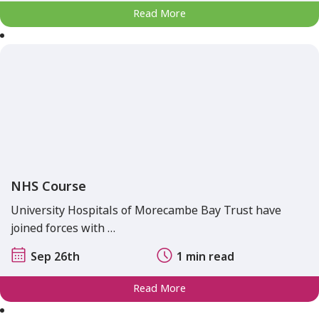
Read More
NHS Course
University Hospitals of Morecambe Bay Trust have
joined forces with …
Sep 26th
1 min read
Read More