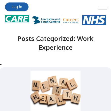
Jump
Jump
Log In
to
to
content
content
Posts Categorized:
Work
Experience