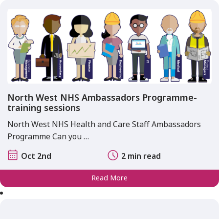
North West NHS Ambassadors Programme-
training sessions
North West NHS Health and Care Staff Ambassadors
Programme Can you …
Oct 2nd
2 min read
Read More