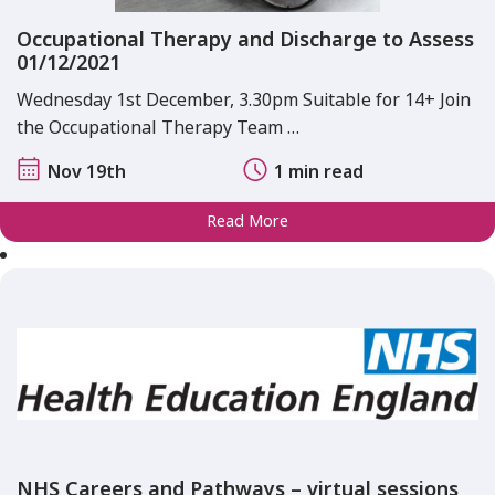
Occupational Therapy and Discharge to Assess
01/12/2021
Wednesday 1st December, 3.30pm Suitable for 14+ Join
the Occupational Therapy Team …
Nov 19th
1 min read
Read More
NHS Careers and Pathways – virtual sessions