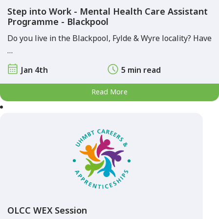
Step into Work - Mental Health Care Assistant
Programme - Blackpool
Do you live in the Blackpool, Fylde & Wyre locality? Have
…
Jan 4th
5 min read
Read More
OLCC WEX Session