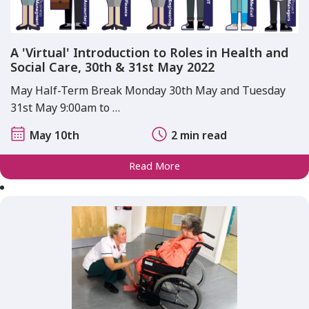
A 'Virtual' Introduction to Roles in Health and
Social Care, 30th & 31st May 2022
May Half-Term Break Monday 30th May and Tuesday
31st May 9:00am to …
May 10th
2 min read
Read More