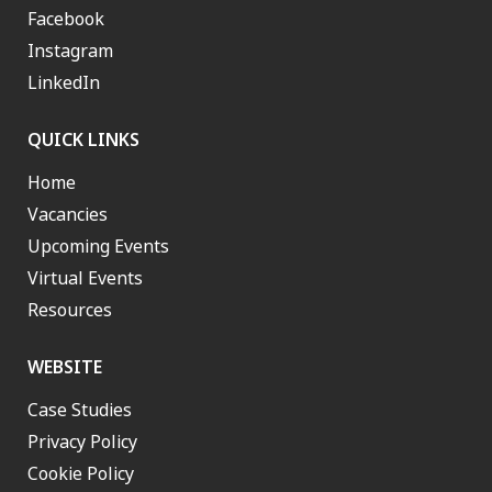
Facebook
Instagram
LinkedIn
QUICK LINKS
Home
Vacancies
Upcoming Events
Virtual Events
Resources
WEBSITE
Case Studies
Privacy Policy
Cookie Policy