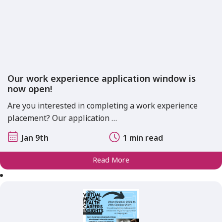
Our work experience application window is
now open!
Are you interested in completing a work experience
placement? Our application …
Jan 9th
1 min read
Read More