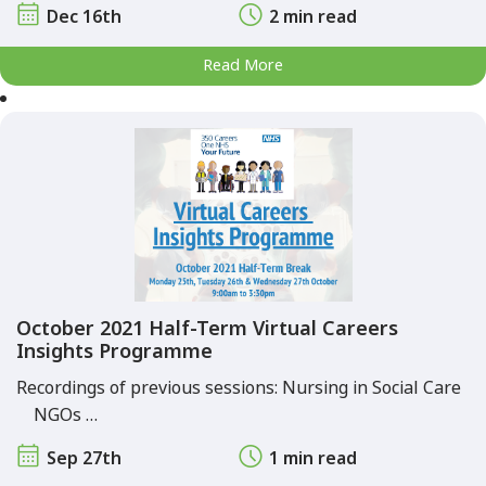
Dec 16th
2 min read
Read More
October 2021 Half-Term Virtual Careers
Insights Programme
Recordings of previous sessions: Nursing in Social Care
NGOs …
Sep 27th
1 min read