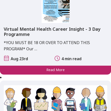
Virtual Mental Health Career Insight - 3 Day
Programme
*YOU MUST BE 18 OR OVER TO ATTEND THIS
PROGRAM* Our …
Aug 23rd
4 min read
Read More