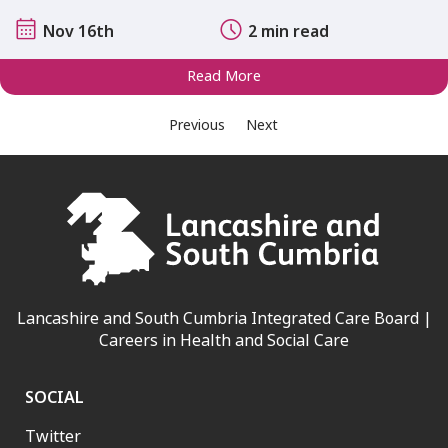
Nov 16th
2 min read
Read More
Previous
Next
Lancashire and South Cumbria Integrated Care Board |
Careers in Health and Social Care
SOCIAL
Twitter