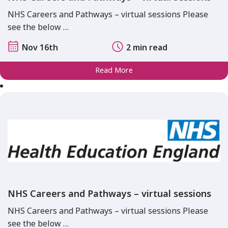
NHS Careers and Pathways – virtual sessions Please
see the below …
Nov 16th
2 min read
Read More
NHS Careers and Pathways – virtual sessions
NHS Careers and Pathways – virtual sessions Please
see the below …