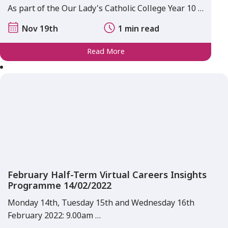
As part of the Our Lady's Catholic College Year 10 …
Nov 19th
1 min read
Read More
February Half-Term Virtual Careers Insights
Programme 14/02/2022
Monday 14th, Tuesday 15th and Wednesday 16th
February 2022: 9.00am …