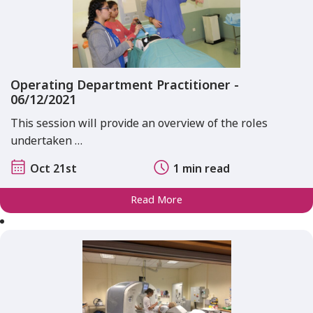
Operating Department Practitioner -
06/12/2021
This session will provide an overview of the roles
undertaken …
Oct 21st
1 min read
Read More