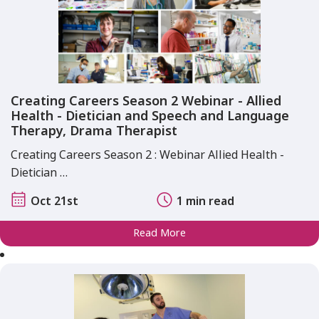
Creating Careers Season 2 Webinar - Allied
Health - Dietician and Speech and Language
Therapy, Drama Therapist
Creating Careers Season 2 : Webinar Allied Health -
Dietician …
Oct 21st
1 min read
Read More