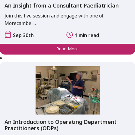
An Insight from a Consultant Paediatrician
Join this live session and engage with one of
Morecambe …
Sep 30th
1 min read
Read More
An Introduction to Operating Department
Practitioners (ODPs)