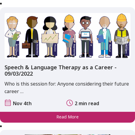
Speech & Language Therapy as a Career -
09/03/2022
Who is this session for: Anyone considering their future
career …
Nov 4th
2 min read
Read More