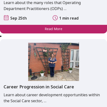
Learn about the many roles that Operating
Department Practitioners (ODPs) …
Sep 25th
1 min read
Read More
Career Progression in Social Care
Learn about career development opportunities within
the Social Care sector, …