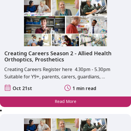
Creating Careers Season 2 - Allied Health
Orthoptics, Prosthetics
Creating Careers Register here 4.30pm - 5.30pm
Suitable for Y9+, parents, carers, guardians, …
Oct 21st
1 min read
Read More