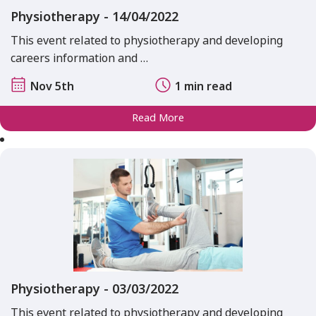
Physiotherapy - 14/04/2022
This event related to physiotherapy and developing
careers information and …
Nov 5th
1 min read
Read More
Physiotherapy - 03/03/2022
This event related to physiotherapy and developing