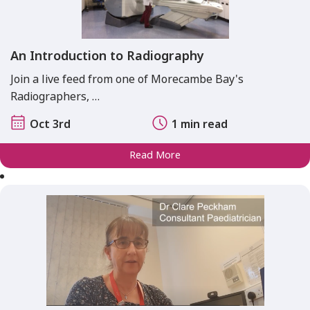
An Introduction to Radiography
Join a live feed from one of Morecambe Bay's
Radiographers, …
Oct 3rd
1 min read
Read More