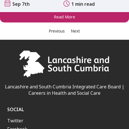
Sep 7th
1 min read
Read More
Previous
Next
Lancashire and South Cumbria Integrated Care Board |
Careers in Health and Social Care
SOCIAL
Twitter