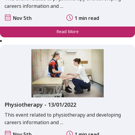
careers information and …
Nov 5th
1 min read
Read More
Physiotherapy - 13/01/2022
This event related to physiotherapy and developing
careers information and …
Nov 5th
1 min read