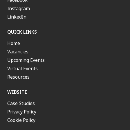
Facebook
Instagram
LinkedIn
QUICK LINKS
Home
Vacancies
Upcoming Events
Virtual Events
Resources
WEBSITE
Case Studies
Privacy Policy
Cookie Policy