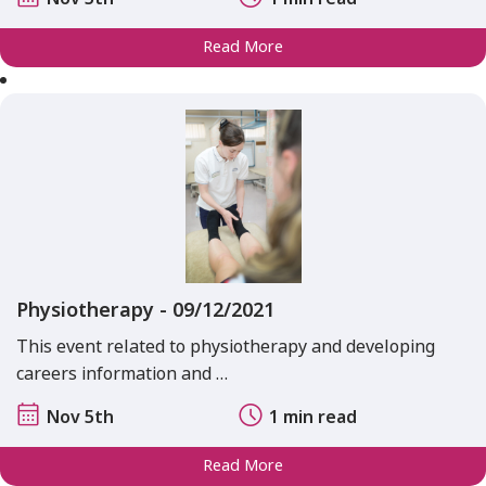
Read More
Physiotherapy - 09/12/2021
This event related to physiotherapy and developing
careers information and …
Nov 5th
1 min read
Read More