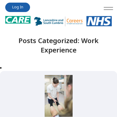
Jump
Jump
Log In
to
to
content
content
Posts Categorized:
Work
Experience