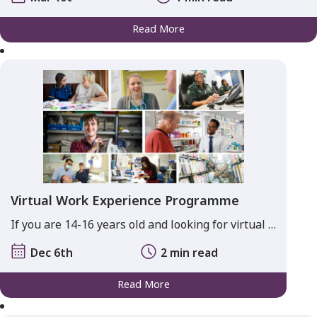
Read More
Virtual Work Experience Programme
If you are 14-16 years old and looking for virtual …
Dec 6th
2 min read
Read More