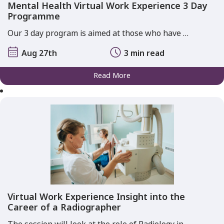
Mental Health Virtual Work Experience 3 Day
Programme
Our 3 day program is aimed at those who have …
Aug 27th
3 min read
Read More
Virtual Work Experience Insight into the
Career of a Radiographer