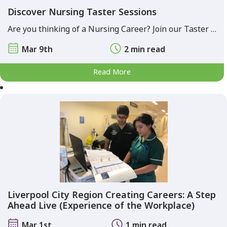
Discover Nursing Taster Sessions
Are you thinking of a Nursing Career? Join our Taster …
Mar 9th
2 min read
Read More
Liverpool City Region Creating Careers: A Step
Ahead Live (Experience of the Workplace)
Mar 1st
1 min read