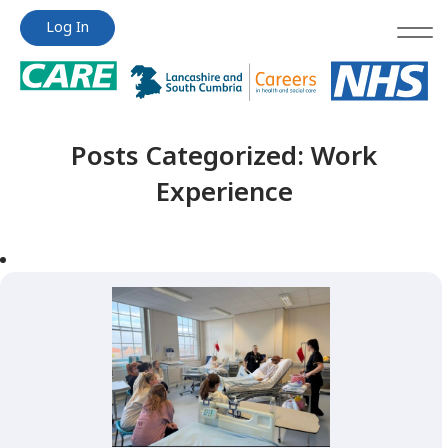
Jump
Jump
Log In
to
to
content
content
Posts Categorized:
Work
Experience