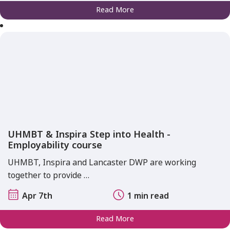
Read More
UHMBT & Inspira Step into Health -
Employability course
UHMBT, Inspira and Lancaster DWP are working
together to provide …
Apr 7th
1 min read
Read More