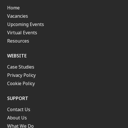
Home
Vacancies
Upcoming Events
Virtual Events
Resources
WEBSITE
Case Studies
Privacy Policy
Cookie Policy
SUPPORT
Contact Us
About Us
What We Do