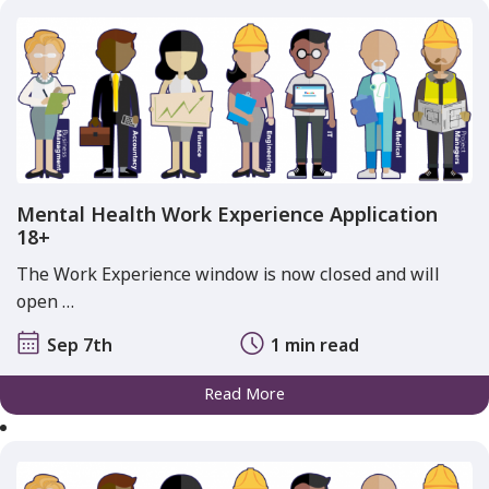
Mental Health Work Experience Application
18+
The Work Experience window is now closed and will
open …
Sep 7th
1 min read
Read More