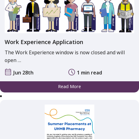
Work Experience Application
The Work Experience window is now closed and will
open …
Jun 28th
1 min read
Read More