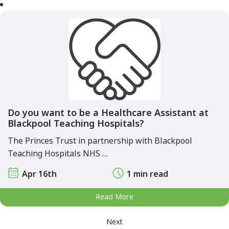
Do you want to be a Healthcare Assistant at
Blackpool Teaching Hospitals?
The Princes Trust in partnership with Blackpool
Teaching Hospitals NHS …
Apr 16th
1 min read
Read More
Next