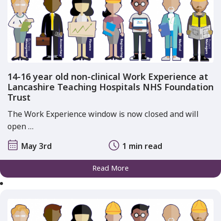
14-16 year old non-clinical Work Experience at
Lancashire Teaching Hospitals NHS Foundation
Trust
The Work Experience window is now closed and will
open …
May 3rd
1 min read
Read More