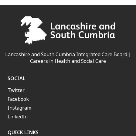
Lancashire and South Cumbria Integrated Care Board |
Careers in Health and Social Care
SOCIAL
Twitter
Facebook
Instagram
LinkedIn
QUICK LINKS