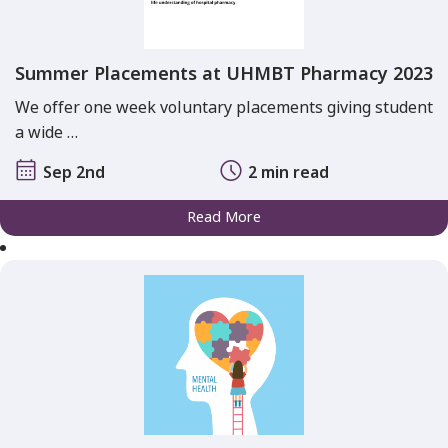
Summer Placements at UHMBT Pharmacy 2023
We offer one week voluntary placements giving student
a wide …
Sep 2nd
2 min read
Read More