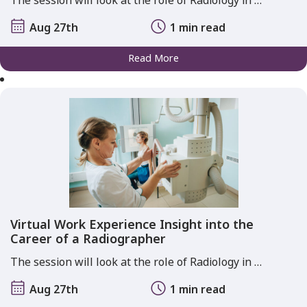
The session will look at the role of Radiology in …
Aug 27th
1 min read
Read More
Virtual Work Experience Insight into the
Career of a Radiographer
The session will look at the role of Radiology in …
Aug 27th
1 min read