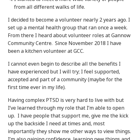
from all different walks of life.
I decided to become a volunteer nearly 2 years ago. I
set up a mental health group that ran once a week.
From there I heard about volunteer roles at Gannow
Community Centre. Since November 2018 I have
been a kitchen volunteer at GCC.
I cannot even begin to describe all the benefits I
have experienced but I will try; I feel supported,
accepted and part of a community (maybe for the
first time ever in my life).
Having complex PTSD is very hard to live with but
I’ve learned through my role that I’m able to open
up. I have people that support me, give me the kick
up the backside I need at times and, most
importantly they show me other ways to view things.
I’m also gaining confidence, learning new things and