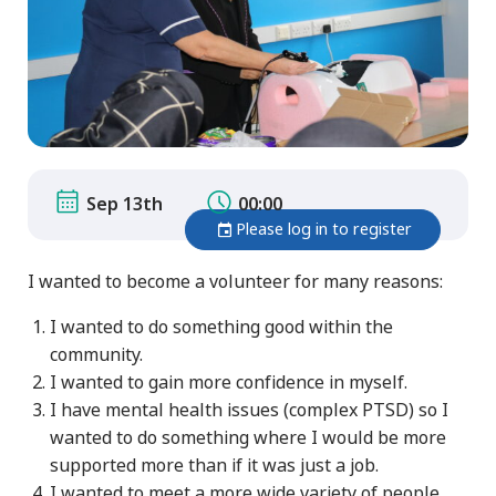
Sep 13th
00:00
Please log in to register
I wanted to become a volunteer for many reasons:
I wanted to do something good within the
community.
I wanted to gain more confidence in myself.
I have mental health issues (complex PTSD) so I
wanted to do something where I would be more
supported more than if it was just a job.
I wanted to meet a more wide variety of people