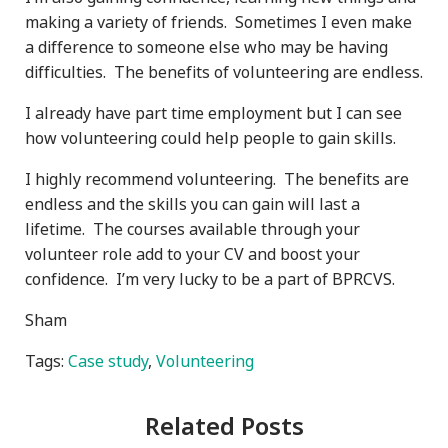
making a variety of friends. Sometimes I even make
a difference to someone else who may be having
difficulties. The benefits of volunteering are endless.
I already have part time employment but I can see
how volunteering could help people to gain skills.
I highly recommend volunteering. The benefits are
endless and the skills you can gain will last a
lifetime. The courses available through your
volunteer role add to your CV and boost your
confidence. I’m very lucky to be a part of BPRCVS.
Sham
Tags:
Case study
,
Volunteering
Related Posts