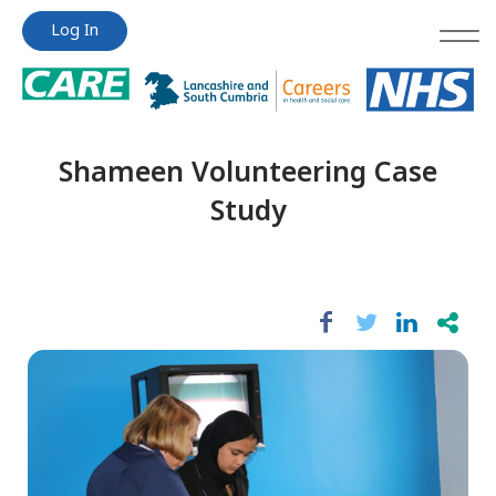
Jump
Jump
Log In
to
to
content
content
Shameen Volunteering Case
Study