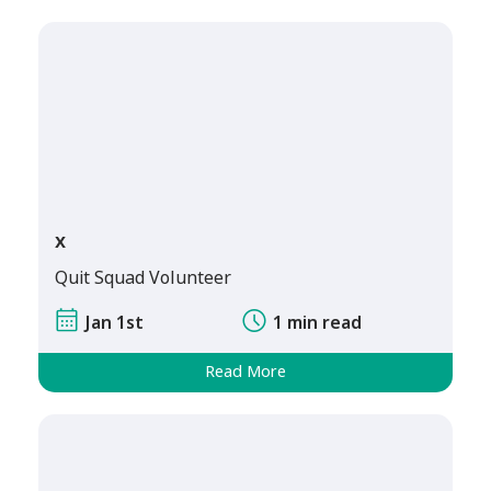
x
Quit Squad Volunteer
Jan 1st
1 min read
Read More