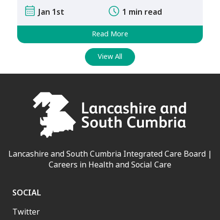
Jan 1st
1 min read
Read More
View All
Lancashire and South Cumbria Integrated Care Board |
Careers in Health and Social Care
SOCIAL
Twitter