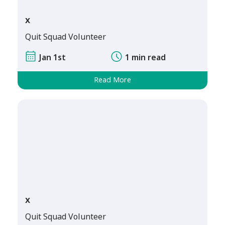
x
Quit Squad Volunteer
Jan 1st
1 min read
Read More
x
Quit Squad Volunteer