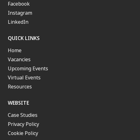
Facebook
Instagram
LinkedIn
QUICK LINKS
Home
Vacancies
Upcoming Events
Virtual Events
Resources
WEBSITE
Case Studies
Privacy Policy
Cookie Policy