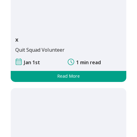
x
Quit Squad Volunteer
Jan 1st
1 min read
Read More