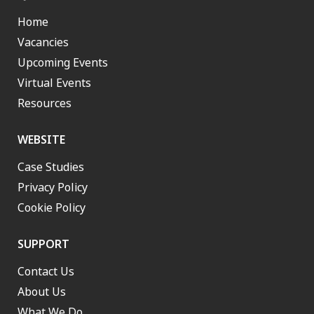
Home
Vacancies
Upcoming Events
Virtual Events
Resources
WEBSITE
Case Studies
Privacy Policy
Cookie Policy
SUPPORT
Contact Us
About Us
What We Do