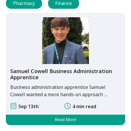
Pharmacy
Finance
Samuel Cowell Business Administration
Apprentice
Business administration apprentice Samuel
Cowell wanted a more hands-on approach …
Sep 13th
4 min read
Read More