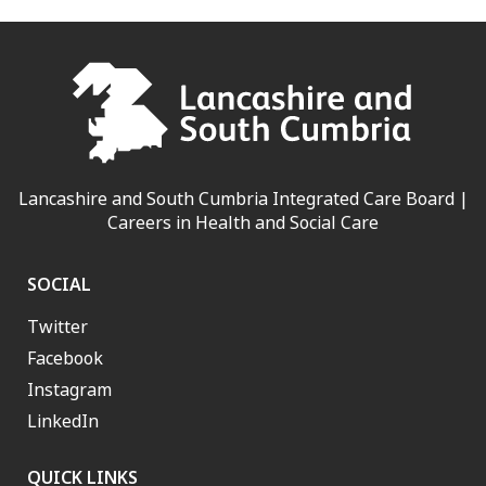
Lancashire and South Cumbria Integrated Care Board |
Careers in Health and Social Care
SOCIAL
Twitter
Facebook
Instagram
LinkedIn
QUICK LINKS