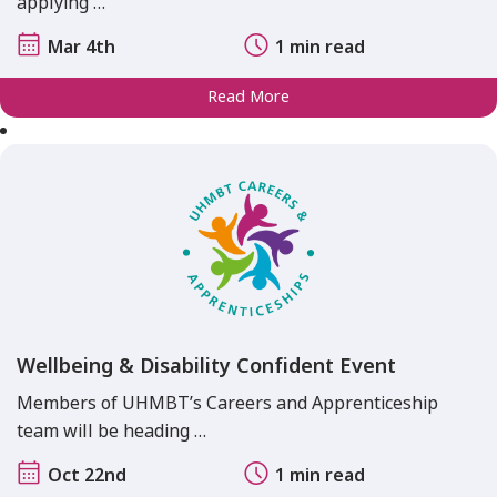
applying …
Mar 4th
1 min read
Read More
Wellbeing & Disability Confident Event
Members of UHMBT’s Careers and Apprenticeship
team will be heading …
Oct 22nd
1 min read