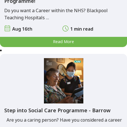
Programme!
Do you want a Career within the NHS? Blackpool
Teaching Hospitals …
Aug 16th
1 min read
Read More
Step into Social Care Programme - Barrow
Are you a caring person? Have you considered a career