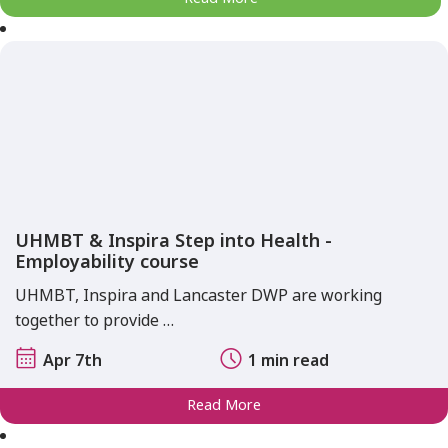
UHMBT & Inspira Step into Health -
Employability course
UHMBT, Inspira and Lancaster DWP are working
together to provide …
Apr 7th
1 min read
Read More