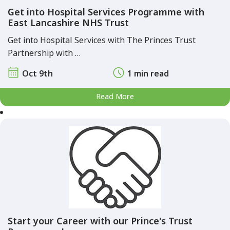
Get into Hospital Services Programme with
East Lancashire NHS Trust
Get into Hospital Services with The Princes Trust
Partnership with …
Oct 9th
1 min read
Read More
Start your Career with our Prince's Trust