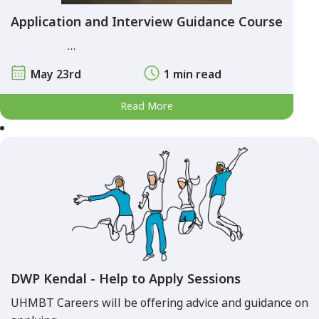
Application and Interview Guidance Course
…
May 23rd
1 min read
Read More
DWP Kendal - Help to Apply Sessions
UHMBT Careers will be offering advice and guidance on