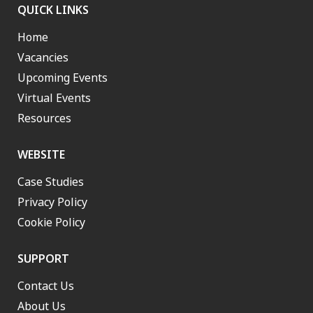
QUICK LINKS
Home
Vacancies
Upcoming Events
Virtual Events
Resources
WEBSITE
Case Studies
Privacy Policy
Cookie Policy
SUPPORT
Contact Us
About Us