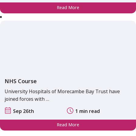
Read More
NHS Course
University Hospitals of Morecambe Bay Trust have
joined forces with …
Sep 26th
1 min read
Read More