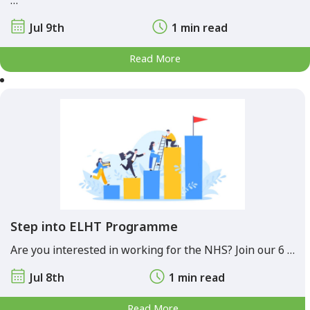
…
Jul 9th
1 min read
Read More
Step into ELHT Programme
Are you interested in working for the NHS? Join our 6 …
Jul 8th
1 min read
Read More