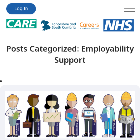
Jump
Jump
Log In
to
to
content
content
Posts Categorized:
Employability
Support