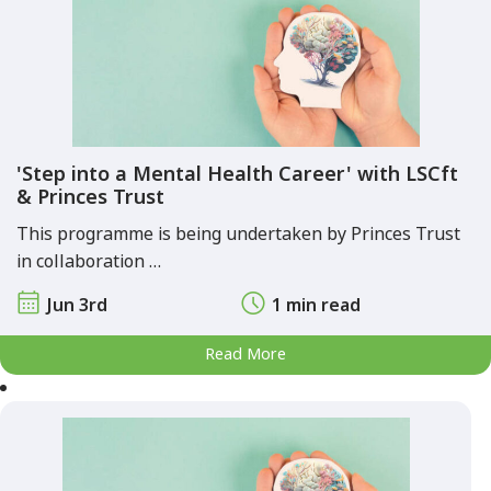
'Step into a Mental Health Career' with LSCft
& Princes Trust
This programme is being undertaken by Princes Trust
in collaboration …
Jun 3rd
1 min read
Read More