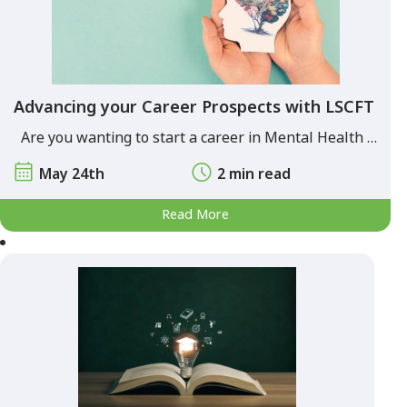
Advancing your Career Prospects with LSCFT
Are you wanting to start a career in Mental Health …
May 24th
2 min read
Read More