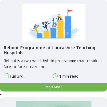
Reboot Programme at Lancashire Teaching
Hospitals
Reboot is a two-week hybrid programme that combines
face-to-face classroom …
Jun 3rd
1 min read
Read More