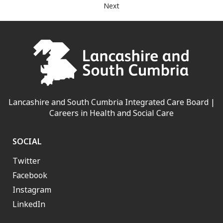
Next
Lancashire and South Cumbria Integrated Care Board |
Careers in Health and Social Care
SOCIAL
Twitter
Facebook
Instagram
LinkedIn